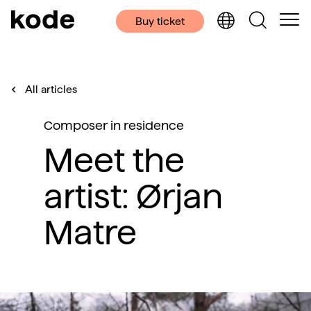
Buy ticket
All articles
Composer in residence
Meet the
artist: Ørjan
Matre