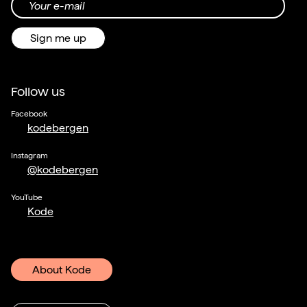
Your e-mail
Sign me up
Follow us
Facebook
kodebergen
Instagram
@kodebergen
YouTube
Kode
About Kode