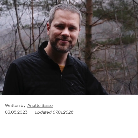
Written by
:
Anette Basso
03.05.2023
updated
07.01.2026