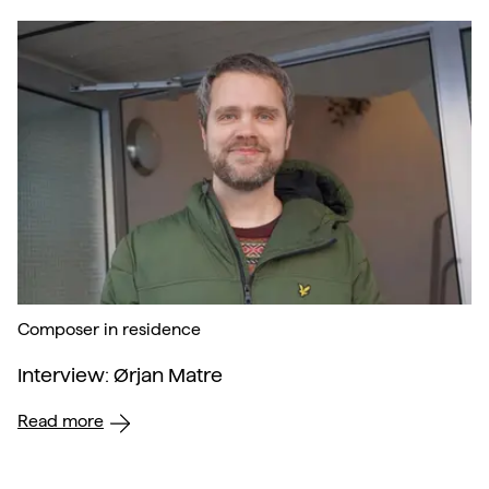
Composer in residence
Interview: Ørjan Matre
Read more