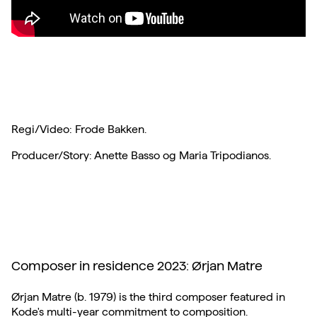
Regi/Video: Frode Bakken.
Producer/Story: Anette Basso og Maria Tripodianos.
Composer in residence 2023: Ørjan Matre
Ørjan Matre (b. 1979) is the third composer featured in
Kode's multi-year commitment to composition.