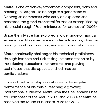
Matre is one of Norway's foremost composers, born and
residing in Bergen. He belongs to a generation of
Norwegian composers who early on explored and
mastered the grand orchestral format, as exemplified by
his breakthrough: "Four miniatures for orchestra" (2005).
Since then, Matre has explored a wide range of musical
expressions. His repertoire includes solo works, chamber
music, choral compositions, and electroacoustic music.
Matre continually challenges his technical proficiency
through intricate and risk-taking instrumentation or by
introducing quotations, instruments, and playing
techniques that disrupt established musical
configurations.
His solid craftsmanship contributes to the regular
performance of his music, reaching a growing
international audience. Matre won the Spellemann Prize
for Composer of the Year in 2015 and 2018. Recently, he
received the Music Publisher's Prize for 2022.