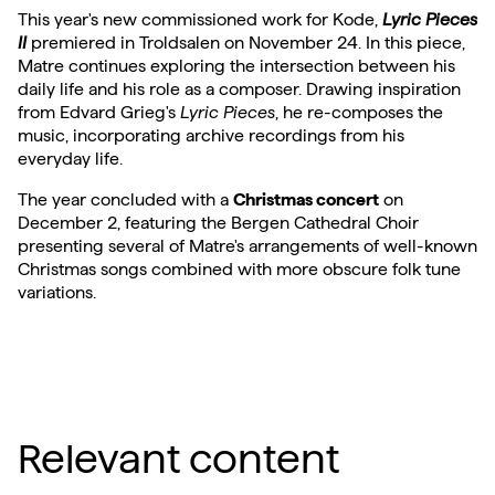
This year's new commissioned work for Kode,
Lyric Pieces
II
premiered in Troldsalen on November 24. In this piece,
Matre continues exploring the intersection between his
daily life and his role as a composer. Drawing inspiration
from Edvard Grieg's
Lyric Pieces
, he re-composes the
music, incorporating archive recordings from his
everyday life.
The year concluded with a
Christmas concert
on
December 2, featuring the Bergen Cathedral Choir
presenting several of Matre's arrangements of well-known
Christmas songs combined with more obscure folk tune
variations.
Relevant content