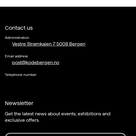
Contact us
Administration
Vestre Strømkaien 7 5008 Bergen
Email address
post@kodebergen.no
Telephone number
Newsletter
Get the latest news about events, exhibitions and
exclusive offers.