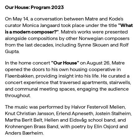
Our House: Program 2023
On May 14, a conversation between Matre and Kode's
curator Monica Jangaard took place under the title
"What
is a modern composer?"
. Matre's works were presented
alongside compositions by other Norwegian composers
from the last decades, including Synne Skouen and Rolf
Gupta.
In the home concert
"Our House"
on August 26, Matre
opened the doors to his own housing cooperative in
Fløenbakken, providing insight into his life. He curated a
concert experience that traversed apartments, stairwells,
and communal meeting spaces, engaging the audience
throughout.
The music was performed by Halvor Festervoll Melien,
Knut Christian Jansson, Erlend Apneseth, Jostein Stalheim,
Martha Berit Belt, Hellen and Eidsvåg school band, and
Krohnengen Brass Band, with poetry by Elin Osjord and
Anders Bærheim.