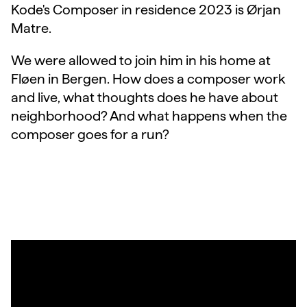
Kode's Composer in residence 2023 is Ørjan
Matre.
We were allowed to join him in his home at
Fløen in Bergen. How does a composer work
and live, what thoughts does he have about
neighborhood? And what happens when the
composer goes for a run?