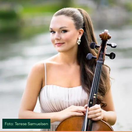
Foto: Terese Samuelsen