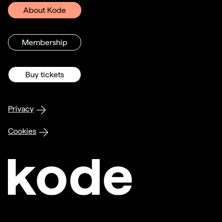
About Kode
Membership
Buy tickets
Privacy
Cookies