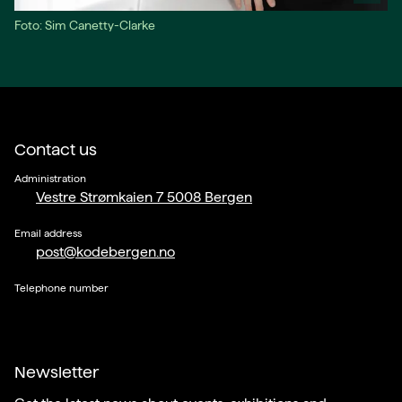
Foto: Sim Canetty-Clarke
Contact us
Administration
Vestre Strømkaien 7 5008 Bergen
Email address
post@kodebergen.no
Telephone number
Newsletter