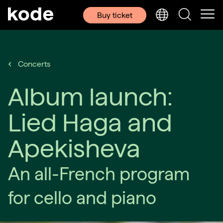
Buy ticket
Concerts
Album launch:
Lied Haga and
Apekisheva
An all-French program
for cello and piano