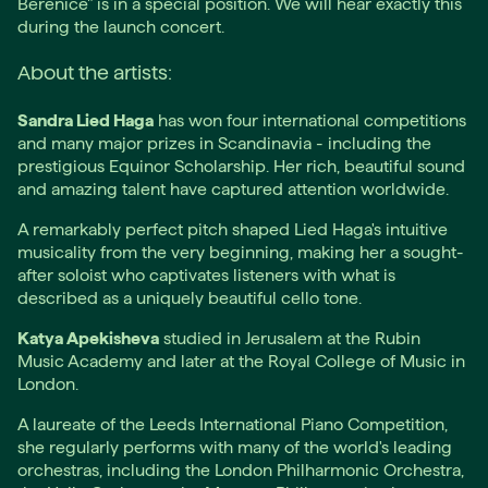
Bérénice" is in a special position. We will hear exactly this
during the launch concert.
About the artists:
Sandra Lied Haga
has won four international competitions
and many major prizes in Scandinavia - including the
prestigious Equinor Scholarship. Her rich, beautiful sound
and amazing talent have captured attention worldwide.
A remarkably perfect pitch shaped Lied Haga's intuitive
musicality from the very beginning, making her a sought-
after soloist who captivates listeners with what is
described as a uniquely beautiful cello tone.
Katya Apekisheva
studied in Jerusalem at the Rubin
Music Academy and later at the Royal College of Music in
London.
A laureate of the Leeds International Piano Competition,
she regularly performs with many of the world's leading
orchestras, including the London Philharmonic Orchestra,