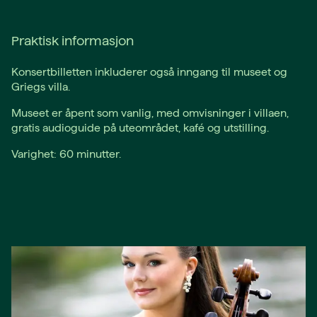
Praktisk informasjon
Konsertbilletten inkluderer også inngang til museet og
Griegs villa.
Museet er åpent som vanlig, med omvisninger i villaen,
gratis audioguide på uteområdet, kafé og utstilling.
Varighet: 60 minutter.