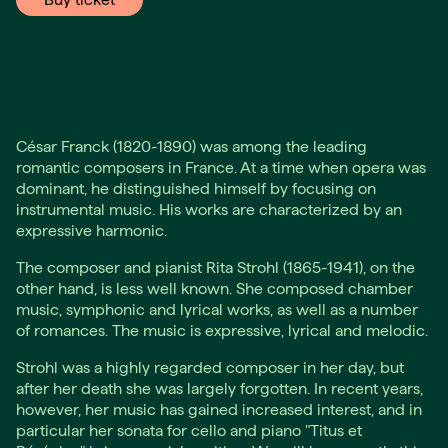
César Franck (1820-1890) was among the leading
romantic composers in France. At a time when opera was
dominant, he distinguished himself by focusing on
instrumental music. His works are characterized by an
expressive harmonic.
The composer and pianist Rita Strohl (1865-1941), on the
other hand, is less well known. She composed chamber
music, symphonic and lyrical works, as well as a number
of romances. The music is expressive, lyrical and melodic.
Strohl was a highly regarded composer in her day, but
after her death she was largely forgotten. In recent years,
however, her music has gained increased interest, and in
particular her sonata for cello and piano "Titus et