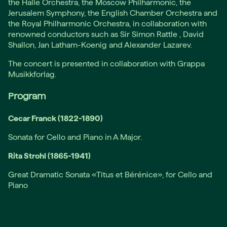
the Halle Orchestra, the Moscow Philharmonic, the
Jerusalem Symphony, the English Chamber Orchestra and
the Royal Philharmonic Orchestra, in collaboration with
renowned conductors such as Sir Simon Rattle , David
Shallon, Jan Latham-Koenig and Alexander Lazarev.
The concert is presented in collaboration with Grappa
Musikkforlag.
Program
Cecar Franck (1822-1890)
Sonata for Cello and Piano in A Major.
Rita Strohl (1865-1941)
Great Dramatic Sonata «Titus et Bérénice», for Cello and
Piano