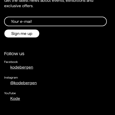
Get the latest news about events, exhibitions and
exclusive offers.
Your e-mail
Sign me up
Follow us
Facebook
kodebergen
Instagram
@kodebergen
YouTube
Kode