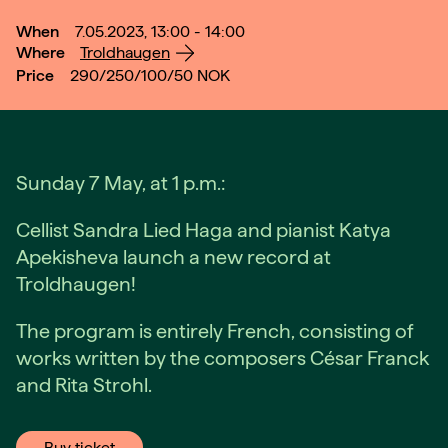
When
7.05.2023, 13:00 - 14:00
Where
Troldhaugen
Price
290/250/100/50
NOK
Sunday 7 May, at 1 p.m.:
Cellist Sandra Lied Haga and pianist Katya
Apekisheva launch a new record at
Troldhaugen!
The program is entirely French, consisting of
works written by the composers César Franck
and Rita Strohl.
Buy ticket