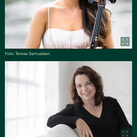
Foto: Terese Samuelsen