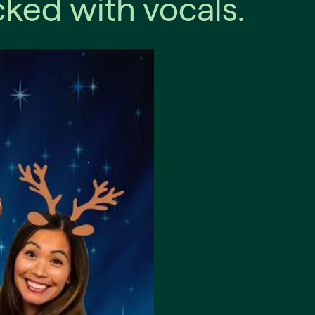
ked with vocals.