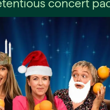
tentious concert pac