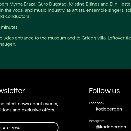
rs Myrna Braza, Guro Dugstad, Kristine Bjånes and Elin Heste
in the vocal and music industry, as artists, ensemble singers, sol
nd conductors.
0 minutes
ncludes entrance to the museum and to Grieg’s villa. Leftover tic
dhaugen.
sletter
Follow us
Facebook
he latest news about events,
kodebergen
itions and exclusive offers.
Instagram
@kodebergen
our e-mail