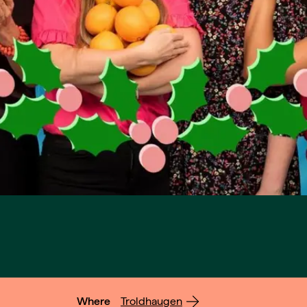
Where
Troldhaugen