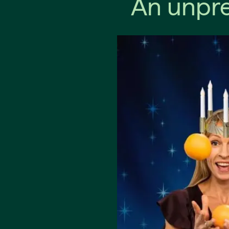
An unpre