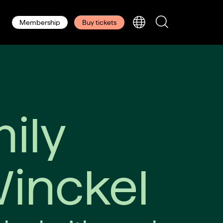
Membership
Buy tickets
ily
Winckel