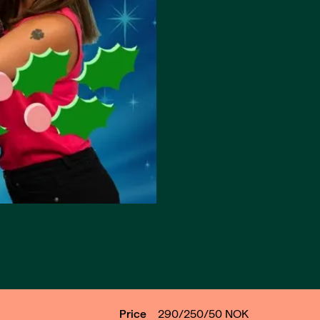
Price
290/250/50
NOK