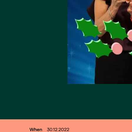
When
30.12.2022