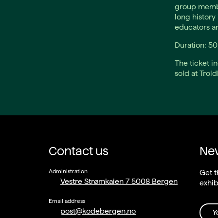
group membe
long history 
educators a
Duration: 5
The ticket i
sold at Trol
Contact us
New
Administration
Get t
Vestre Strømkaien 7 5008 Bergen
exhib
Email address
post@kodebergen.no
Y