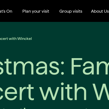
t's On
Plan your visit
Group visits
About Us
ncert with Winckel
stmas: Fam
ert with 