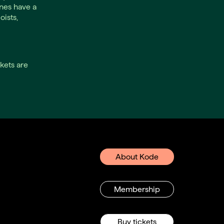
nes have a
oists,
kets are
About Kode
Membership
Buy tickets