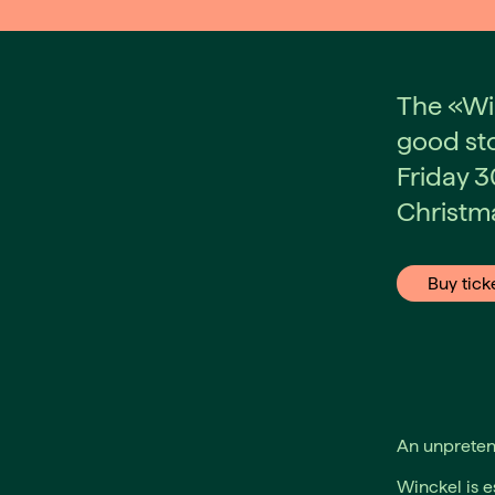
The «Wi
good sto
Friday 3
Christma
Buy tick
An unpretent
Winckel is e