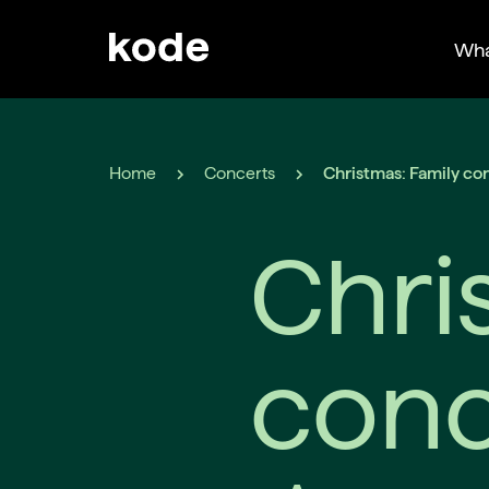
Wha
Home
Concerts
Christmas: Family co
Chri
conc