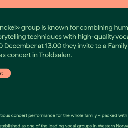
nckel» group is known for combining hum
rytelling techniques with high-quality voc
0 December at 13.00 they invite to a Family
s concert in Troldsalen.
et
ious concert performance for the whole family – packed with 
stablished as one of the leading vocal groups in Western Norwa