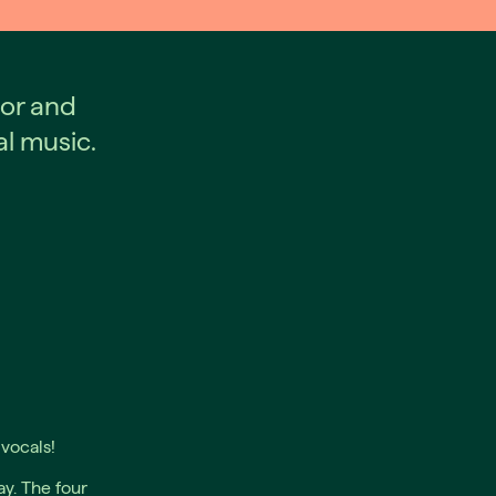
or and
al music.
vocals!
y. The four