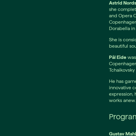
Astrid Nord
she complet
and Opera C
Copenhagen i
Dorabella in 
She is consi
beautiful so
Pål Eide
was 
Copenhagen.
Tchaikovsky 
He has garne
innovative c
expression, 
works anew.
Progra
Gustav Mahl