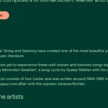
et
a" Grieg and Garborg have created one of the most beautiful po
ic literature.
 we get to experience these well-known and beloved songs to
s fahrenden Gesellen", a song cycle by Gustav Mahler with his o
le consists of four Lieder and was written around 1884-1885 i
appy love affair with the soprano Johanna Richter.
e artists