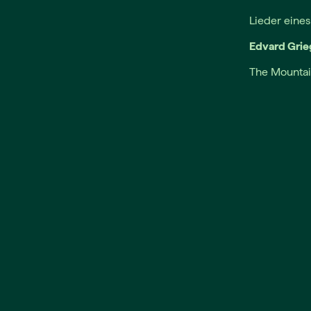
Lieder eine
Edvard Grie
The Mountai