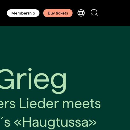
Membership
Buy tickets
Grieg
rs Lieder meets
´s «Haugtussa»