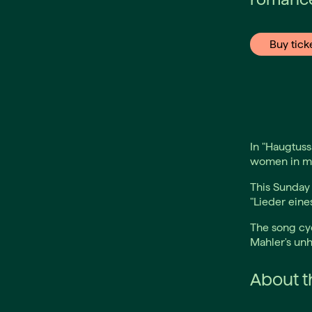
Buy tick
In "Haugtuss
women in mus
This Sunday
"Lieder eine
The song cyc
Mahler's unh
About th