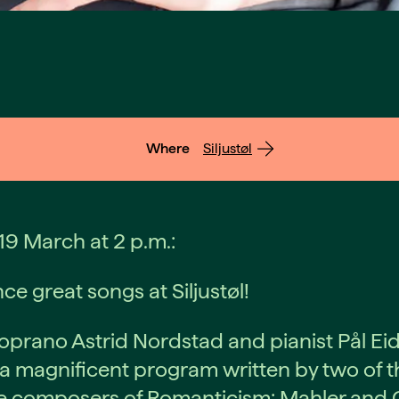
Where
Siljustøl
9 March at 2 p.m.:
ce great songs at Siljustøl!
prano Astrid Nordstad and pianist Pål Ei
a magnificent program written by two of t
 composers of Romanticism: Mahler and G