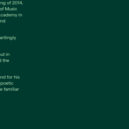
ng of 2014,
of Music
 Academy in
and
rtlingly
ut in
d the
nd for his
 poetic
e familiar