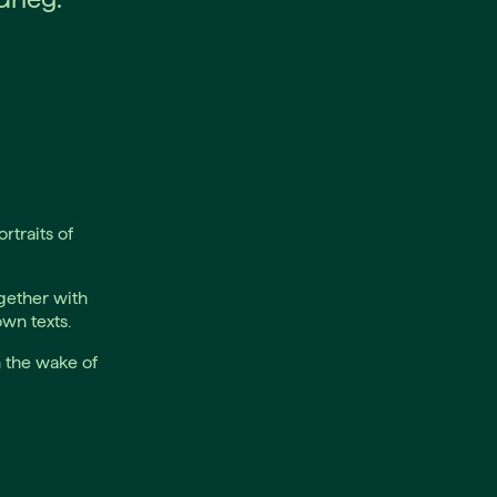
rtraits of
gether with
wn texts.
n the wake of