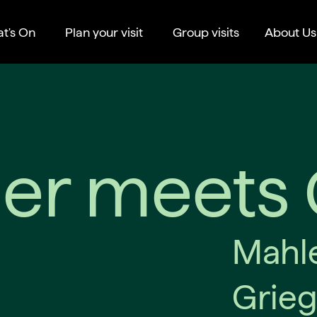
t's On
Plan your visit
Group visits
About Us
er meets 
Mahle
Grieg