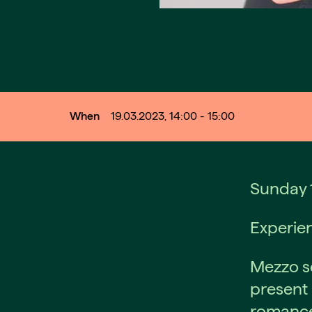
When
19.03.2023, 14:00 - 15:00
Sunday 1
Experien
Mezzo so
present 
romance