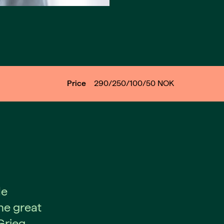
Price
290/250/100/50
NOK
de
he great
rieg.