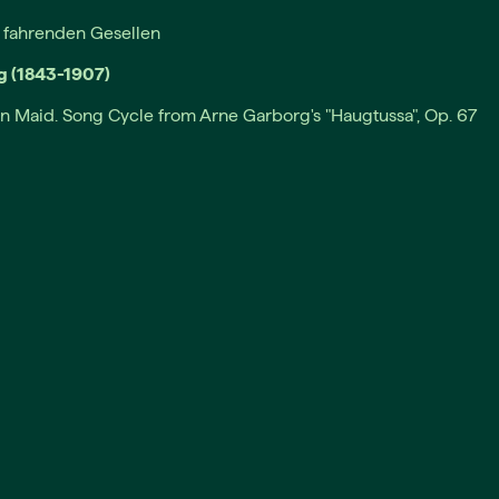
s fahrenden Gesellen
g (1843-1907)
n Maid. Song Cycle from Arne Garborg's "Haugtussa", Op. 67