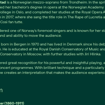
stad
is a Norwegian mezzo-soprano from Trondheim. In the spri
ed her bachelor's degree in opera at the Norwegian Academy 
ollege in Oslo, and completed her studies at the Royal Opera
n 2017, where she sang the title role in The Rape of Lucretia 
Così fan tutte.
dered one of Norway's foremost singers and is known for her sta
und and ability to move the audience.
born in Bergen in 1970 and has lived in Denmark since his deb
 He is educated at the Royal Danish Conservatory of Music an
Conservatory in Moscow, with further studies with Jiri Hlinka.
red great recognition for his powerful and insightful playing, a
oncert programmes. With brilliant technique and a particularly
he creates an interpretation that makes the audience experienc
m
er (1860-1911)