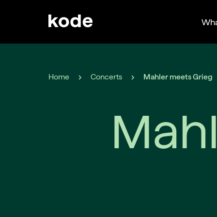
Wha
Home
Concerts
Mahler meets Grieg
Mahl