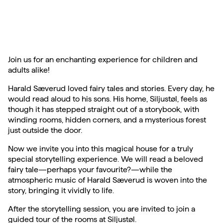
Join us for an enchanting experience for children and
adults alike!
Harald Sæverud loved fairy tales and stories. Every day, he
would read aloud to his sons. His home, Siljustøl, feels as
though it has stepped straight out of a storybook, with
winding rooms, hidden corners, and a mysterious forest
just outside the door.
Now we invite you into this magical house for a truly
special storytelling experience. We will read a beloved
fairy tale—perhaps your favourite?—while the
atmospheric music of Harald Sæverud is woven into the
story, bringing it vividly to life.
After the storytelling session, you are invited to join a
guided tour of the rooms at Siljustøl.