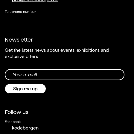
Telephone number
Newsletter
Get the latest news about events, exhibitions and
exclusive offers.
Your e-mail
Sign me up
Follow us
Facebook
kodebergen