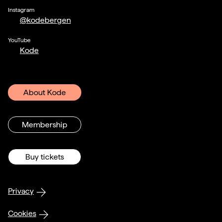
Instagram
@kodebergen
YouTube
Kode
About Kode
Membership
Buy tickets
Privacy
Cookies