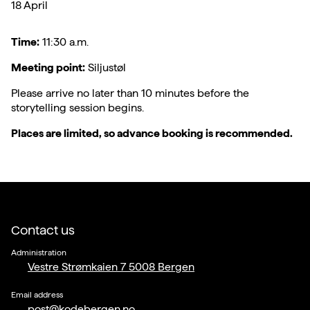
18 April
Time:
11:30 a.m.
Meeting point:
Siljustøl
Please arrive no later than 10 minutes before the
storytelling session begins.
Places are limited, so advance booking is recommended.
Contact us
Administration
Vestre Strømkaien 7 5008 Bergen
Email address
post@kodebergen.no