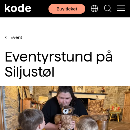
Buy ticket
Event
Eventyrstund på
Siljustøl