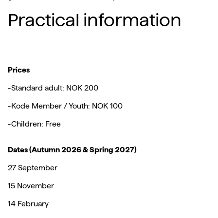
Practical information
Prices
-Standard adult: NOK 200
-Kode Member / Youth: NOK 100
-Children: Free
Dates (Autumn 2026 & Spring 2027)
27 September
15 November
14 February