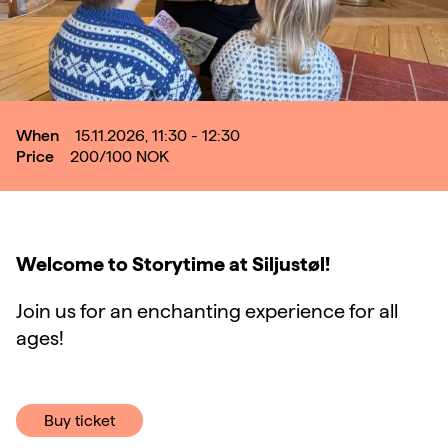
When
15.11.2026, 11:30 - 12:30
Price
200/100
NOK
Welcome to Storytime at Siljustøl!
Join us for an enchanting experience for all
ages!
Buy ticket