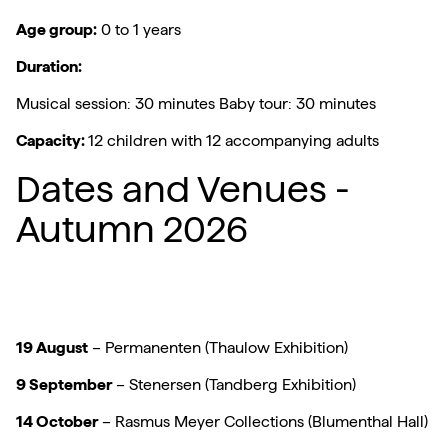
Age group:
0 to 1 years
Duration:
Musical session: 30 minutes Baby tour: 30 minutes
Capacity:
12 children with 12 accompanying adults
Dates and Venues -
Autumn 2026
19 August
– Permanenten (Thaulow Exhibition)
9 September
– Stenersen (Tandberg Exhibition)
14 October
– Rasmus Meyer Collections (Blumenthal Hall)