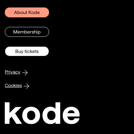
About Kode
Membership
Buy tickets
Privacy
Cookies