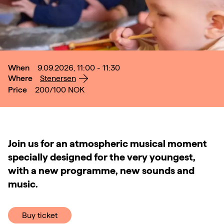
When
9.09.2026, 11:00 - 11:30
Where
Stenersen
Price
200/100
NOK
Join us for an atmospheric musical moment
specially designed for the very youngest,
with a new programme, new sounds and
music.
Buy ticket