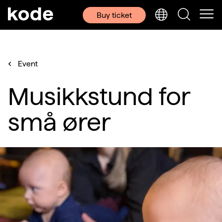
Buy ticket
Event
Musikkstund for
små ører