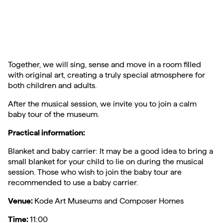
Together, we will sing, sense and move in a room filled
with original art, creating a truly special atmosphere for
both children and adults.
After the musical session, we invite you to join a calm
baby tour of the museum.
Practical information:
Blanket and baby carrier: It may be a good idea to bring a
small blanket for your child to lie on during the musical
session. Those who wish to join the baby tour are
recommended to use a baby carrier.
Venue:
Kode Art Museums and Composer Homes
Time:
11:00