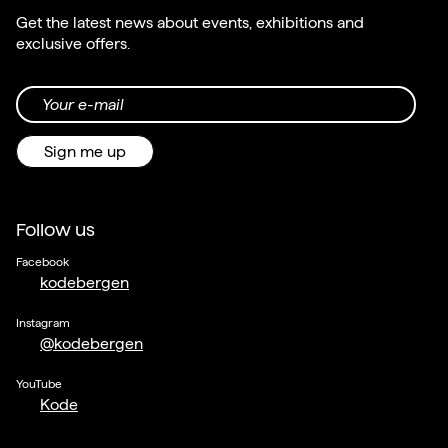
Get the latest news about events, exhibitions and
exclusive offers.
Your e-mail
Sign me up
Follow us
Facebook
kodebergen
Instagram
@kodebergen
YouTube
Kode