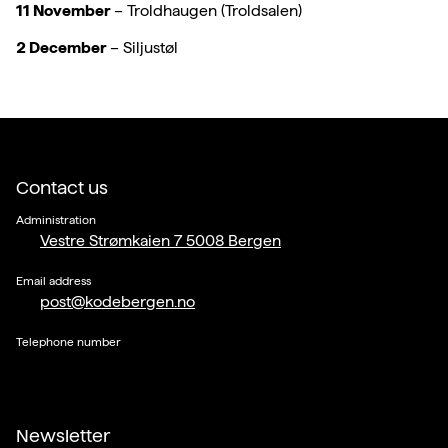
11 November
– Troldhaugen (Troldsalen)
2 December
– Siljustøl
Contact us
Administration
Vestre Strømkaien 7 5008 Bergen
Email address
post@kodebergen.no
Telephone number
Newsletter