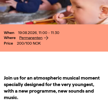
When
19.08.2026, 11:00 - 11:30
Where
Permanenten
Price
200/100
NOK
Join us for an atmospheric musical moment
specially designed for the very youngest,
with a new programme, new sounds and
music.