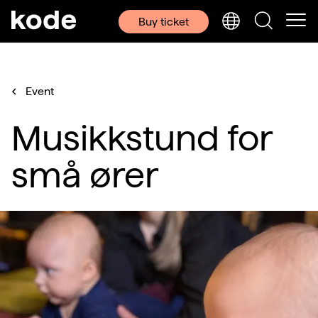
Buy ticket
Event
Musikkstund for
små ører