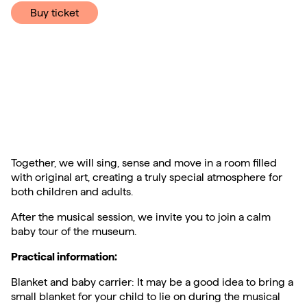
Buy ticket
Together, we will sing, sense and move in a room filled
with original art, creating a truly special atmosphere for
both children and adults.
After the musical session, we invite you to join a calm
baby tour of the museum.
Practical information:
Blanket and baby carrier: It may be a good idea to bring a
small blanket for your child to lie on during the musical