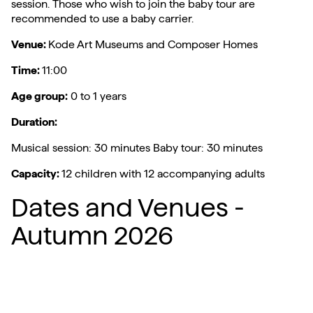
session. Those who wish to join the baby tour are
recommended to use a baby carrier.
Venue:
Kode Art Museums and Composer Homes
Time:
11:00
Age group:
0 to 1 years
Duration:
Musical session: 30 minutes Baby tour: 30 minutes
Capacity:
12 children with 12 accompanying adults
Dates and Venues -
Autumn 2026