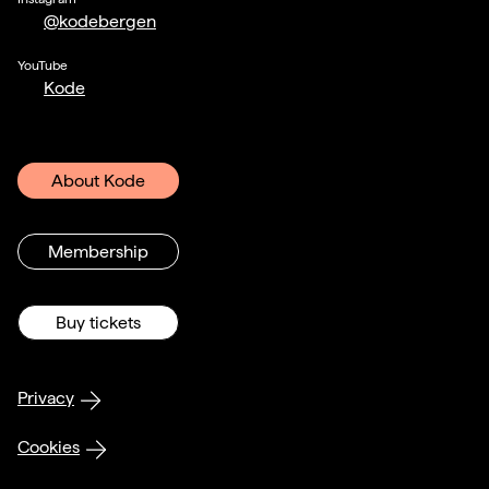
@kodebergen
YouTube
Kode
About Kode
Membership
Buy tickets
Privacy
Cookies