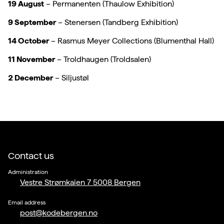
19 August
– Permanenten (Thaulow Exhibition)
9 September
– Stenersen (Tandberg Exhibition)
14 October
– Rasmus Meyer Collections (Blumenthal Hall)
11 November
– Troldhaugen (Troldsalen)
2 December
– Siljustøl
Contact us
Administration
Vestre Strømkaien 7 5008 Bergen
Email address
post@kodebergen.no