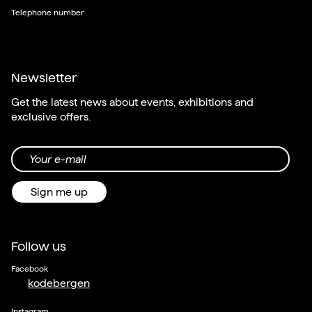
Telephone number
Newsletter
Get the latest news about events, exhibitions and
exclusive offers.
Your e-mail
Sign me up
Follow us
Facebook
kodebergen
Instagram