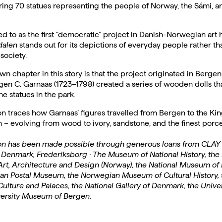
ring 70 statues representing the people of Norway, the Sámi, a
ed to as the first “democratic” project in Danish-Norwegian art h
alen
stands out for its depictions of everyday people rather tha
 society.
wn chapter in this story is that the project originated in Berge
en C. Garnaas (1723–1798) created a series of wooden dolls th
he statues in the park.
on traces how Garnaas’ figures travelled from Bergen to the King
 evolving from wood to ivory, sandstone, and the finest porce
ion has been made possible through generous loans from CLA
Denmark, Frederiksborg · The Museum of National History, the 
rt, Architecture and Design (Norway), the National Museum of
an Postal Museum, the Norwegian Museum of Cultural History, 
ulture and Palaces, the National Gallery of Denmark, the Univers
versity Museum of Bergen.