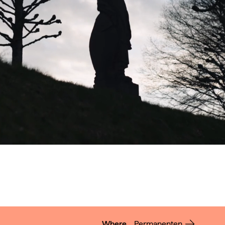
Where
Permanenten