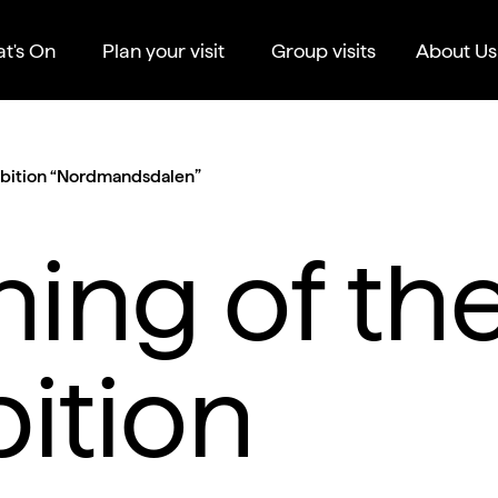
t's On
Plan your visit
Group visits
About Us
ibition “Nordmandsdalen”
ing of th
bition