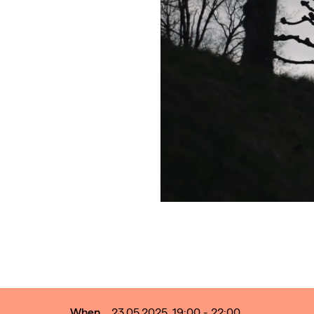
When
23.05.2025, 19:00 - 22:00