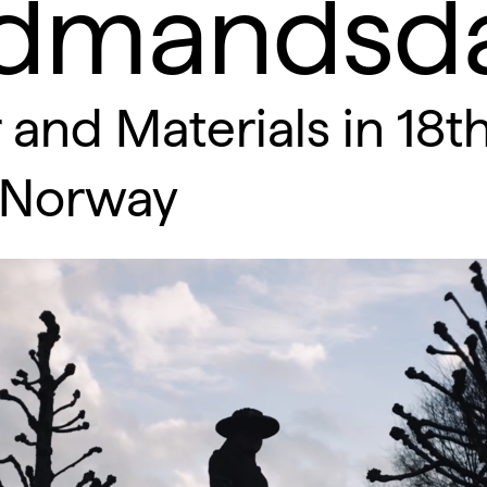
dmandsda
 and Materials in 18t
-Norway