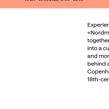
Experien
«Nordma
together
into a c
and mon
behind a
Copenhag
18th-ce