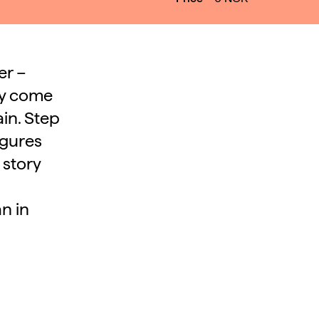
er –
ry come
in. Step
igures
 story
n in