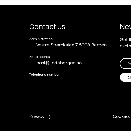
Contact us
New
Administration
Get t
Vestre Strømkaien 7 5008 Bergen
exhib
Email address
post@kodebergen.no
Y
Telephone number
S
Privacy
Cookies