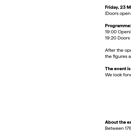
Friday, 23 
(Doors open 
Programme
19:00 Openi
19:20 Doors 
After the op
the figures a
The event is
We look forw
About the ex
Between 1764