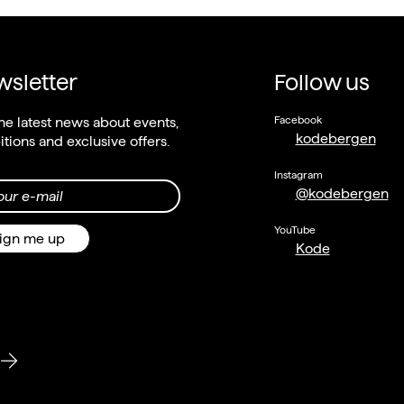
sletter
Follow us
Facebook
he latest news about events,
kodebergen
itions and exclusive offers.
Instagram
@kodebergen
our e-mail
YouTube
ign me up
Kode