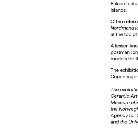
Palace featu
Islands.
Often referr
Nordmandsd
at the top of
A lesser-kno
postman Jørg
models for t
The exhibiti
Copenhagen –
The exhibit
Ceramic Art 
Museum of A
the Norwegi
Agency for C
and the Uni