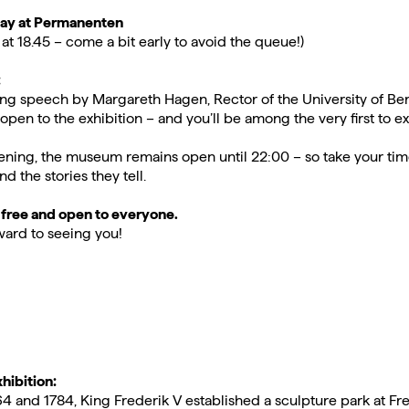
May at Permanenten
at 18.45 – come a bit early to avoid the queue!)
:
ng speech by Margareth Hagen, Rector of the University of Be
open to the exhibition – and you’ll be among the very first to ex
ening, the museum remains open until 22:00 – so take your tim
nd the stories they tell.
 free and open to everyone.
ard to seeing you!
hibition:
 and 1784, King Frederik V established a sculpture park at F