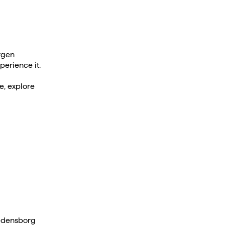
rgen
perience it.
e, explore
redensborg