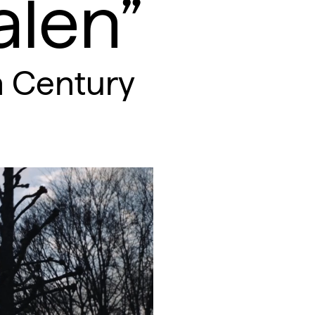
len”
h Century