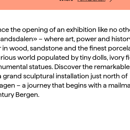
ce the opening of an exhibition like no oth
ndsdalen» – where art, power and histo
 in wood, sandstone and the finest porcela
urious world populated by tiny dolls, ivory f
umental statues. Discover the remarkable
 grand sculptural installation just north of
en – a journey that begins with a mailma
ntury Bergen.