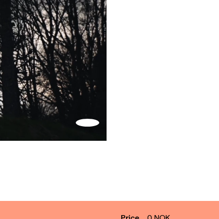
Turn
on
sound
Price
0
NOK