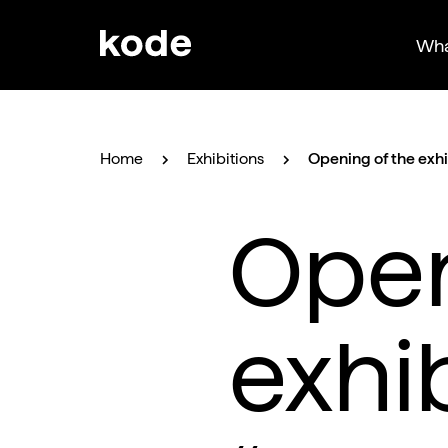
Wha
Home
Exhibitions
Opening of the exh
Open
exhi