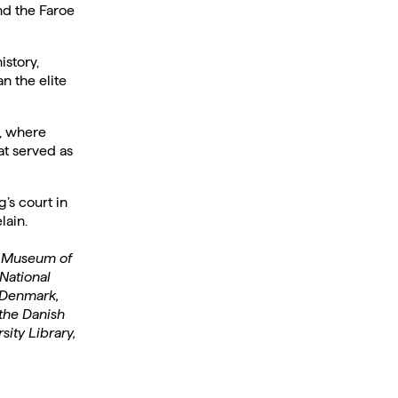
nd the Faroe
istory,
n the elite
n, where
at served as
’s court in
lain.
Y Museum of
National
 Denmark,
the Danish
ity Library,