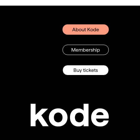
About Kode
Membership
Buy tickets