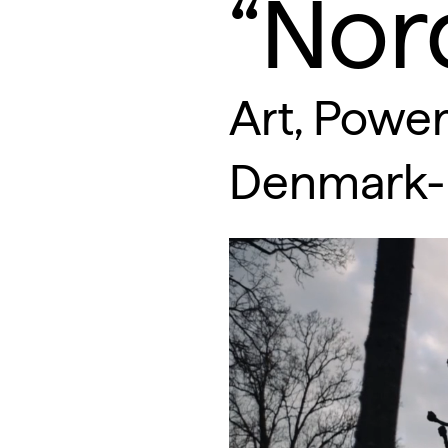
“Nor
Art, Power
Denmark