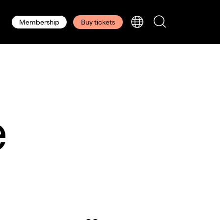
Membership
Buy tickets
e