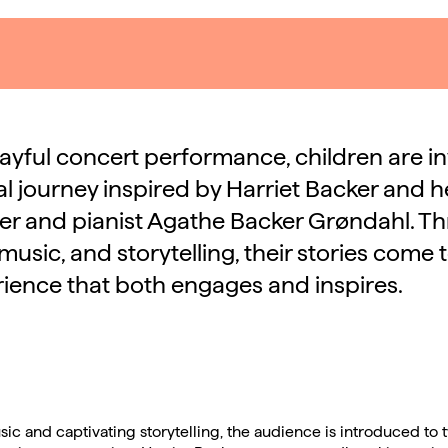
playful concert performance, children are i
l journey inspired by Harriet Backer and her
r and pianist Agathe Backer Grøndahl. T
music, and storytelling, their stories come to
ience that both engages and inspires.
sic and captivating storytelling, the audience is introduced to 