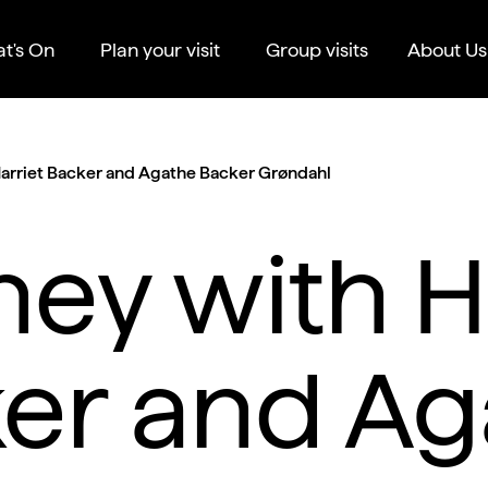
t's On
Plan your visit
Group visits
About Us
Harriet Backer and Agathe Backer Grøndahl
ney with H
er and Ag