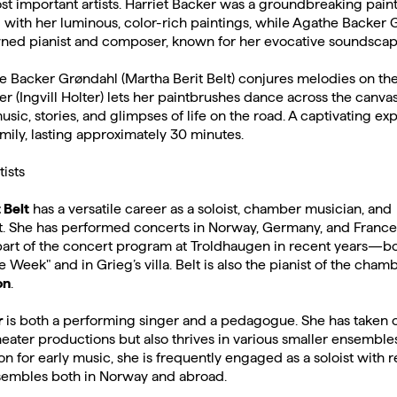
t important artists. Harriet Backer was a groundbreaking pain
with her luminous, color-rich paintings, while Agathe Backer 
ned pianist and composer, known for her evocative soundscap
 Backer Grøndahl (Martha Berit Belt) conjures melodies on the
er (Ingvill Holter) lets her paintbrushes dance across the canvas
usic, stories, and glimpses of life on the road. A captivating ex
mily, lasting approximately 30 minutes.
tists
 Belt
has a versatile career as a soloist, chamber musician, and
. She has performed concerts in Norway, Germany, and France
art of the concert program at Troldhaugen in recent years—bo
he Week" and in Grieg’s villa. Belt is also the pianist of the cha
on
.
r
is both a performing singer and a pedagogue. She has taken o
eater productions but also thrives in various smaller ensembles
on for early music, she is frequently engaged as a soloist with
embles both in Norway and abroad.