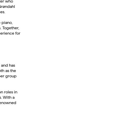
ter who
Grøndahl
es.
 piano,
. Together,
perience for
 and has
th as the
mber group
n roles in
. With a
 renowned