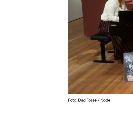
Foto: Dag Fosse / Kode