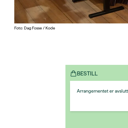
Foto: Dag Fosse / Kode