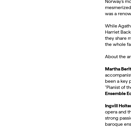
Norway’s mos
mesmerized 
was a renow
While Agathe
Harriet Back
they share m
the whole fa
About the ar
Martha Berit
accompanist
been a key p
"Pianist of t
Ensemble E
Ingvill Holte
opera and th
strong passi
baroque ens