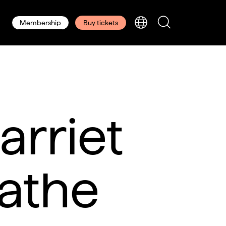
Membership
Buy tickets
arriet
athe