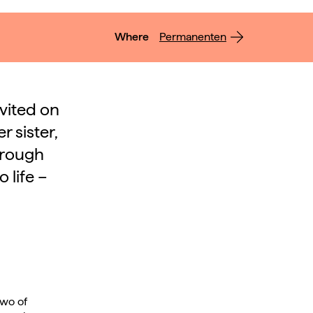
Where
Permanenten
nvited on
 sister,
hrough
 life –
two of