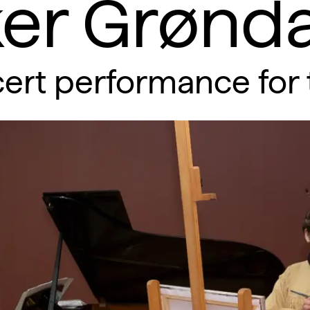
er Grønda
ert performance for 