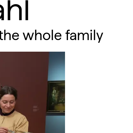
hl
the whole family