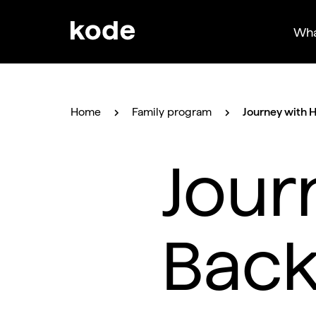
Wha
Home
Family program
Journey with 
Jour
Back