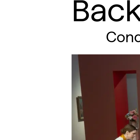
Back
Conc