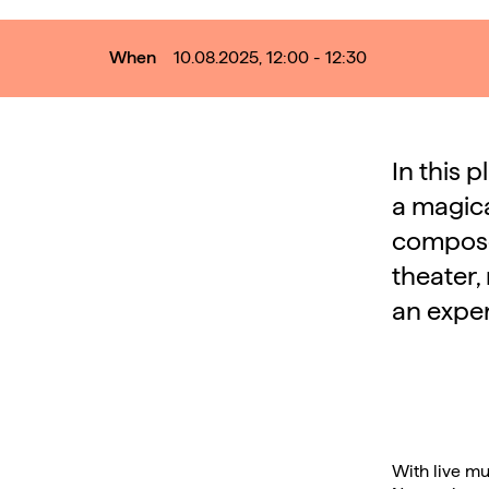
When
10.08.2025, 12:00 - 12:30
In this 
a magica
compose
theater, 
an exper
With live mu