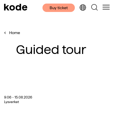
Buy ticket
Home
Guided tour
9.06 - 15.08.2026
Lysverket