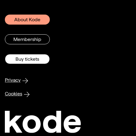
About Kode
Membership
Buy tickets
Privacy
Cookies