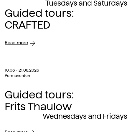
Tuesdays and Saturdays
Guided tours:
CRAFTED
Read more
10.06 - 21.08.2026
Permanenten
Guided tours:
Frits Thaulow
Wednesdays and Fridays