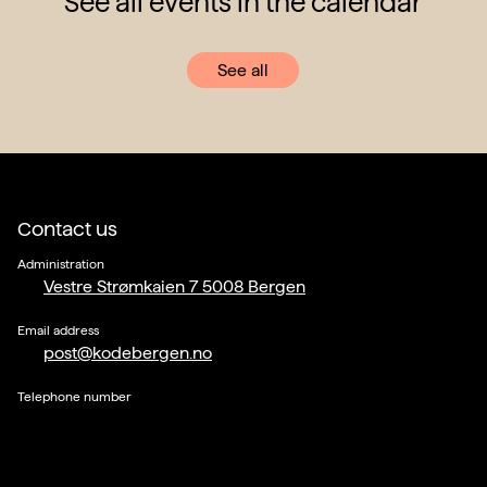
See all events in the calendar
See all
Contact us
Administration
Vestre Strømkaien 7 5008 Bergen
Email address
post@kodebergen.no
Telephone number