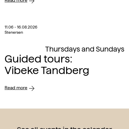
Read more
11.06 - 16.08.2026
Stenersen
Thursdays and Sundays
Guided tours:
Vibeke Tandberg
Read more