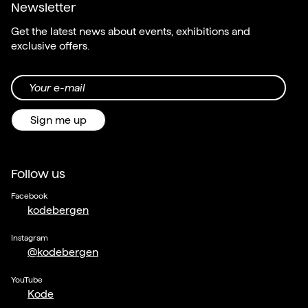
Newsletter
Get the latest news about events, exhibitions and
exclusive offers.
Your e-mail
Sign me up
Follow us
Facebook
kodebergen
Instagram
@kodebergen
YouTube
Kode