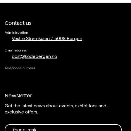
Contact us
Administration
Vestre Strømkaien 7 5008 Bergen
Email address
post@kodebergen.no
Telephone number
Newsletter
Get the latest news about events, exhibitions and
exclusive offers.
Your e-mail