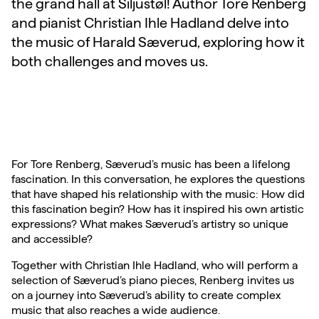
the grand hall at Siljustøl! Author Tore Renberg
and pianist Christian Ihle Hadland delve into
the music of Harald Sæverud, exploring how it
both challenges and moves us.
For Tore Renberg, Sæverud’s music has been a lifelong
fascination. In this conversation, he explores the questions
that have shaped his relationship with the music: How did
this fascination begin? How has it inspired his own artistic
expressions? What makes Sæverud’s artistry so unique
and accessible?
Together with Christian Ihle Hadland, who will perform a
selection of Sæverud’s piano pieces, Renberg invites us
on a journey into Sæverud’s ability to create complex
music that also reaches a wide audience.