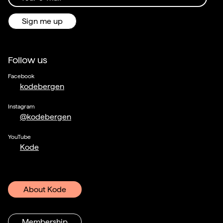
Sign me up
Follow us
Facebook
kodebergen
Instagram
@kodebergen
YouTube
Kode
About Kode
Membership