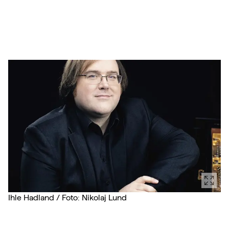
Ihle Hadland / Foto: Nikolaj Lund