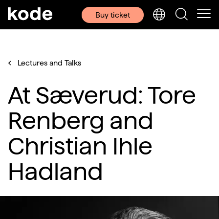
Buy ticket
Lectures and Talks
At Sæverud: Tore
Renberg and
Christian Ihle
Hadland