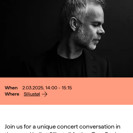
When
2.03.2025, 14:00 - 15:15
Where
Siljustøl
Join us for a unique concert conversation in