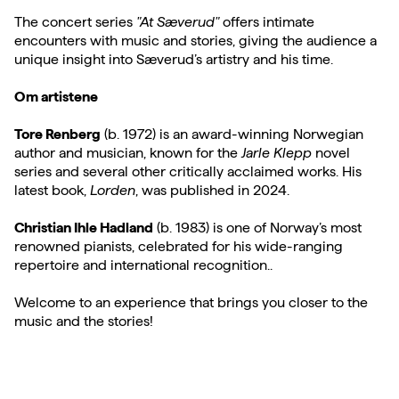
The concert series
"At Sæverud"
offers intimate
encounters with music and stories, giving the audience a
unique insight into Sæverud’s artistry and his time.
Om artistene
Tore Renberg
(b. 1972) is an award-winning Norwegian
author and musician, known for the
Jarle Klepp
novel
series and several other critically acclaimed works. His
latest book,
Lorden
, was published in 2024.
Christian Ihle Hadland
(b. 1983) is one of Norway’s most
renowned pianists, celebrated for his wide-ranging
repertoire and international recognition..
Welcome to an experience that brings you closer to the
music and the stories!