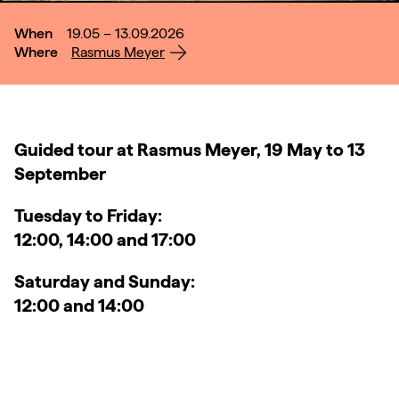
When
19.05 – 13.09.2026
Where
Rasmus Meyer
Guided tour at Rasmus Meyer, 19 May to 13
September
Tuesday to Friday:
12:00, 14:00 and 17:00
Saturday and Sunday:
12:00 and 14:00