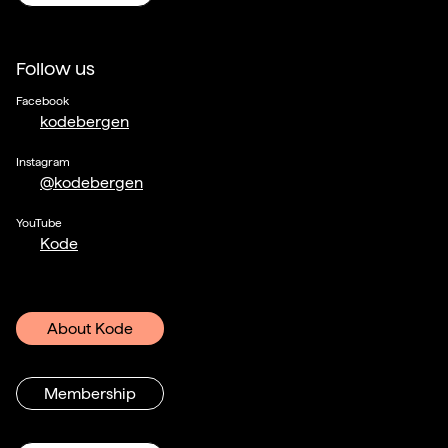
Follow us
Facebook
kodebergen
Instagram
@kodebergen
YouTube
Kode
About Kode
Membership