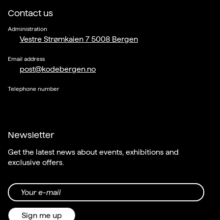
Contact us
Administration
Vestre Strømkaien 7 5008 Bergen
Email address
post@kodebergen.no
Telephone number
Newsletter
Get the latest news about events, exhibitions and
exclusive offers.
Your e-mail
Sign me up