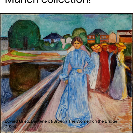
Edvard Grieg, Damene på Broen / The Women on the Bridge
(1923)