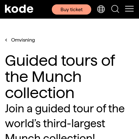
Buy ticket
Omvisning
Guided tours of
the Munch
collection
Join a guided tour of the
world’s third-largest
Munch collection!