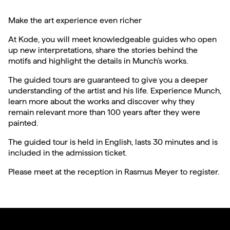
Make the art experience even richer
At Kode, you will meet knowledgeable guides who open
up new interpretations, share the stories behind the
motifs and highlight the details in Munch’s works.
The guided tours are guaranteed to give you a deeper
understanding of the artist and his life. Experience Munch,
learn more about the works and discover why they
remain relevant more than 100 years after they were
painted.
The guided tour is held in English, lasts 30 minutes and is
included in the admission ticket.
Please meet at the reception in Rasmus Meyer to register.