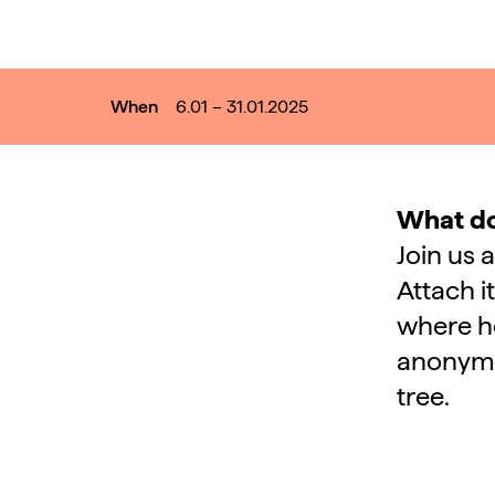
When
6.01 – 31.01.2025
What do
Join us 
Attach i
where ho
anonymou
tree.