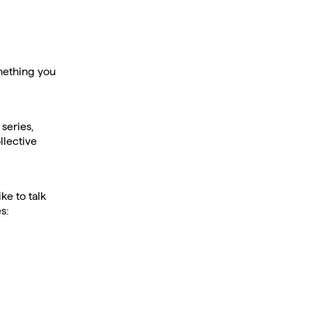
omething you
series,
llective
ke to talk
s: