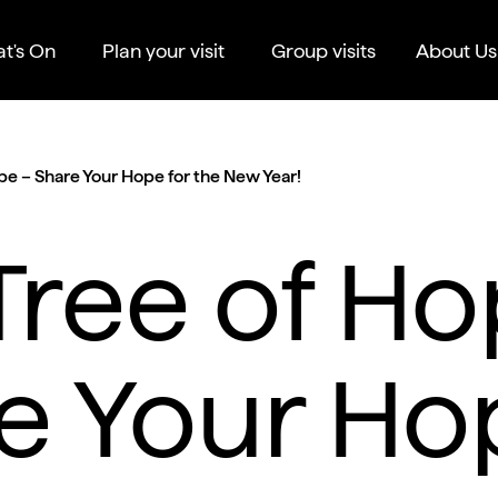
t's On
Plan your visit
Group visits
About Us
pe – Share Your Hope for the New Year!
Tree of Ho
e Your Ho