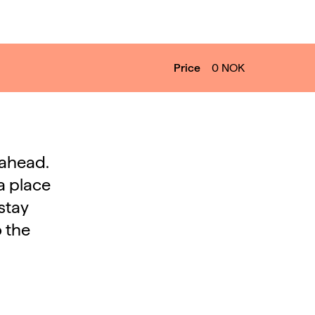
Price
0
NOK
 ahead.
a place
stay
o the