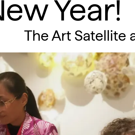
New Year!
The Art Satellite