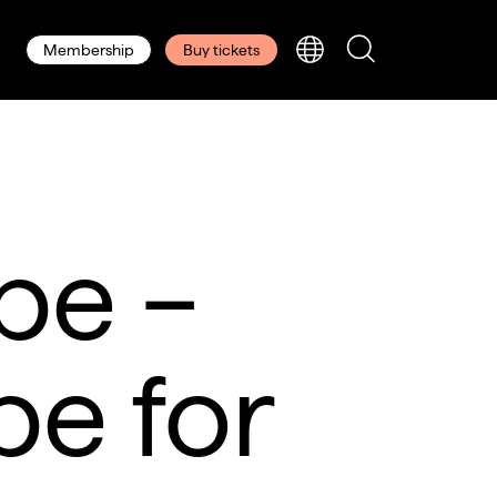
Membership
Buy tickets
pe –
pe for