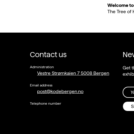
Welcome to t
The Tree of 
Contact us
New
Administration
Get t
Vestre Strømkaien 7 5008 Bergen
exhib
Email address
post@kodebergen.no
Y
Telephone number
S