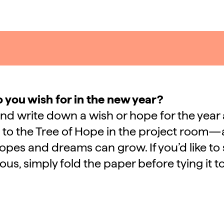
 you wish for in the new year?
and write down a wish or hope for the year
t to the Tree of Hope in the project room—
pes and dreams can grow. If you’d like to 
s, simply fold the paper before tying it t