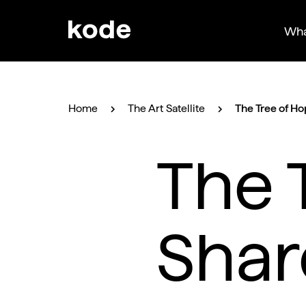
Wha
Home
The Art Satellite
The Tree of Ho
The 
Shar