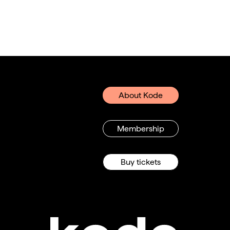
About Kode
Membership
Buy tickets