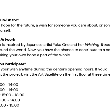
u wish for?
a hope for the future, a wish for someone you care about, or s
urself.
e Artwork
ive is inspired by Japanese artist Yoko Ono and her
Wishing Trees
ound the world. Now, you have the chance to contribute to a co
ing your own hope a part of the whole.
u Participate?
your wish anytime during the center's opening hours. If you'd li
 the project, visit the Art Satellite on the first floor at these time
00 - 14:00
:00 - 14:00
:
15:00 - 18:00
0:00 - 14:00
:00 - 15:00