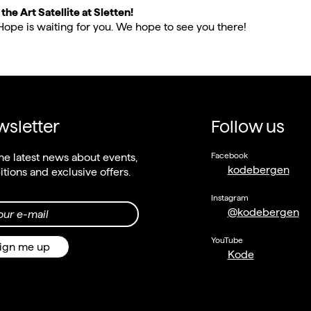
he Art Satellite at Sletten!
Hope is waiting for you. We hope to see you there!
sletter
Follow us
Facebook
he latest news about events,
kodebergen
itions and exclusive offers.
Instagram
@kodebergen
our e-mail
YouTube
ign me up
Kode