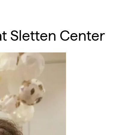
 at Sletten Center