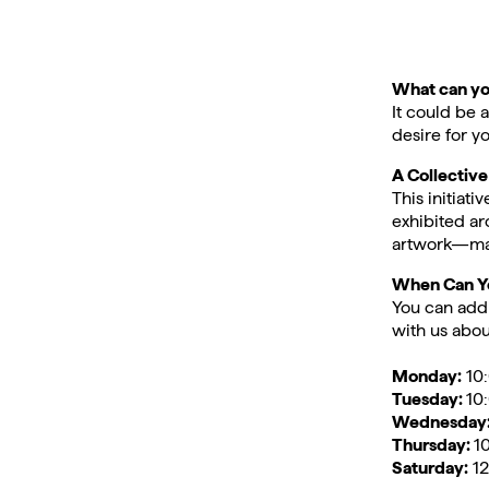
What can yo
It could be 
desire for yo
A Collectiv
This initiat
exhibited ar
artwork—mak
When Can Yo
You can add 
with us about
Monday:
10:
Tuesday:
10
Wednesday
Thursday:
1
Saturday:
12