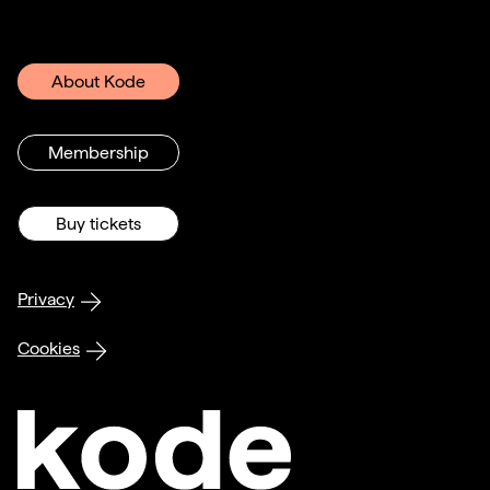
About Kode
Membership
Buy tickets
Privacy
Cookies