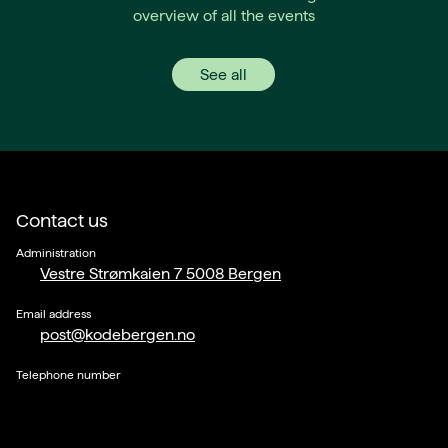
overview of all the events
See all
Contact us
Administration
Vestre Strømkaien 7 5008 Bergen
Email address
post@kodebergen.no
Telephone number