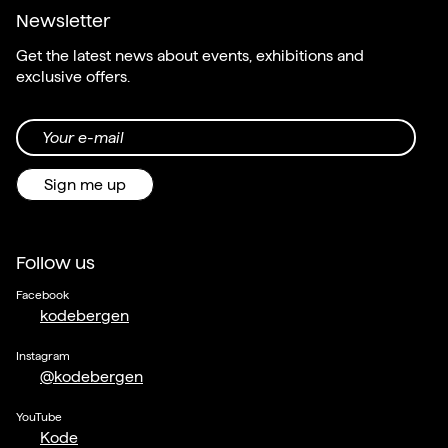
Newsletter
Get the latest news about events, exhibitions and
exclusive offers.
Your e-mail
Sign me up
Follow us
Facebook
kodebergen
Instagram
@kodebergen
YouTube
Kode