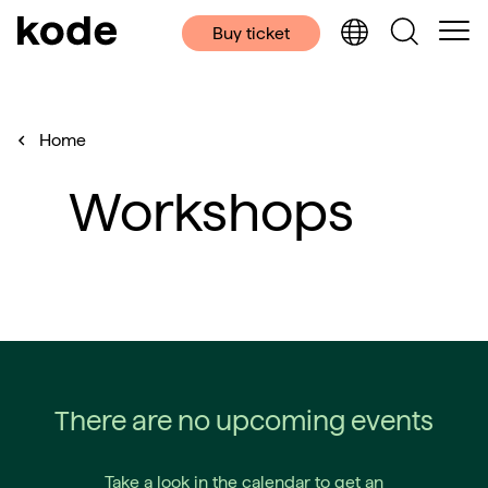
Buy ticket
Home
Workshops
There are no upcoming events
Take a look in the calendar to get an