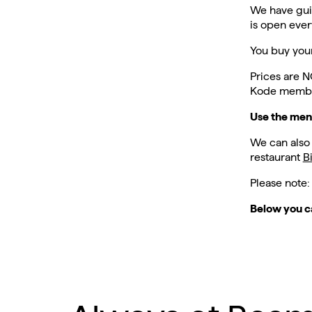
We have gui
is open eve
You buy your
Prices are N
Kode member
Use the men
We can also
restaurant
B
Please note:
Below you c