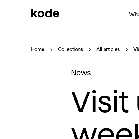
Wha
Home
Collections
All articles
Vi
News
Visit
wee