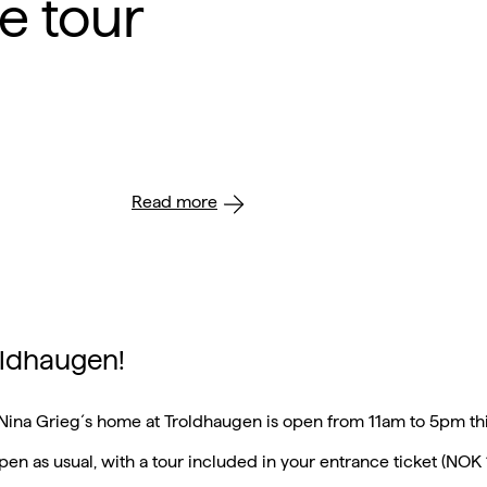
e tour
Read more
roldhaugen!
Nina Grieg´s home at Troldhaugen is open from 11am to 5pm th
 open as usual, with a tour included in your entrance ticket (NOK