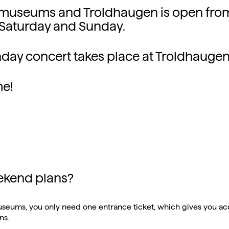
 museums and Troldhaugen is open fro
Saturday and Sunday.
day concert takes place at Troldhaugen
e!
ekend plans?
useums, you only need one entrance ticket, which gives you acc
ns.