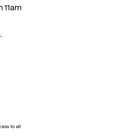
m 11am
.
ess to all