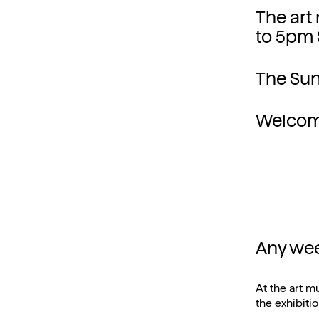
The art
to 5pm 
The Sun
Welcom
Any we
At the art m
the exhibitio