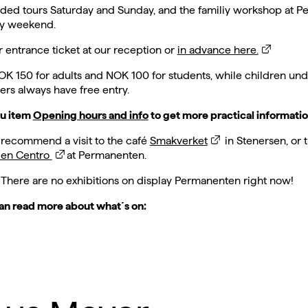
ded tours Saturday and Sunday, and the familiy workshop at 
ry weekend.
 entrance ticket at our reception or
in advance here.
OK 150 for adults and NOK 100 for students, while children und
s always have free entry.
u item
Opening hours and info
to get more practical informatio
 recommend a visit to the café
Smakverket
in Stenersen, or 
ien Centro
at Permanenten.
 There are no exhibitions on display Permanenten right now!
an read more about what´s on: