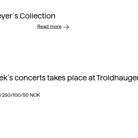
er´s Collection
Read more
ek´s concerts takes place at Troldhauge
0/250/100/50 NOK