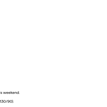
is weekend.
 130/90).