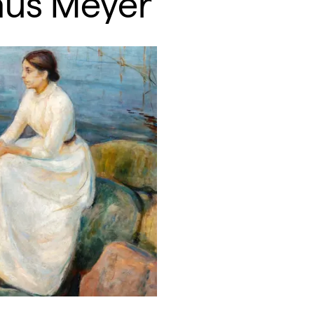
mus Meyer