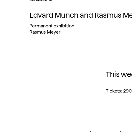
Edvard Munch and Rasmus Mey
Permanent exhibition
Rasmus Meyer
This we
Tickets: 29