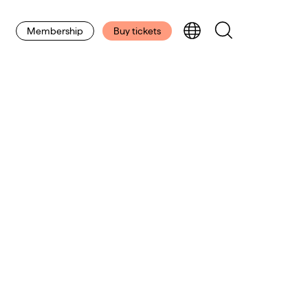
Membership
Buy tickets