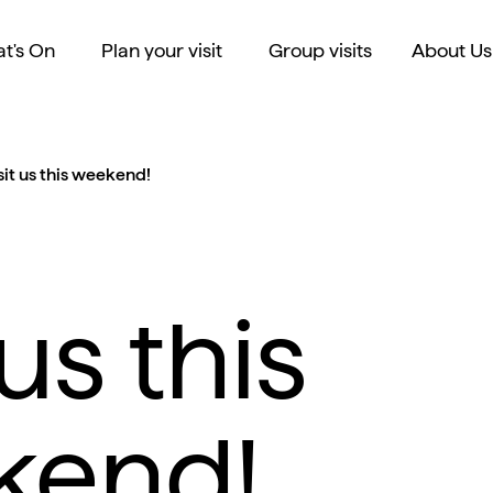
t's On
Plan your visit
Group visits
About Us
sit us this weekend!
 us this
kend!