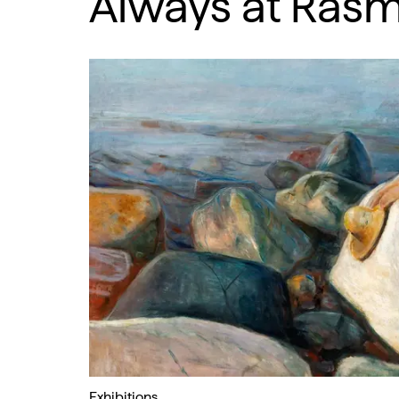
Always at Ras
Exhibitions