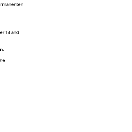
Permanenten
er 18 and
n.
the