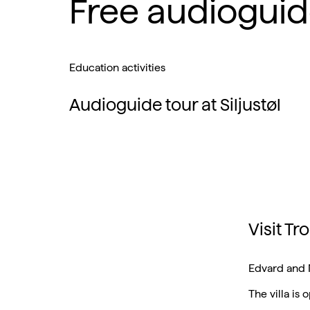
Free audioguid
Education activities
Audioguide tour at Siljustøl
Visit T
Edvard and 
The villa is