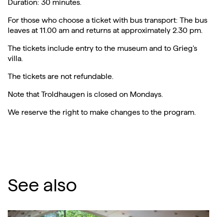
Duration: 30 minutes.
For those who choose a ticket with bus transport: The bus
leaves at 11.00 am and returns at approximately 2.30 pm.
The tickets include entry to the museum and to Grieg's
villa.
The tickets are not refundable.
Note that Troldhaugen is closed on Mondays.
We reserve the right to make changes to the program.
See also