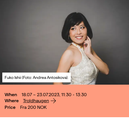
Fuko Ishii (Foto: Andrea Antosikova).
When
18.07 – 23.07.2023, 11:30 - 13:30
Where
Troldhaugen
Price
Fra 200
NOK