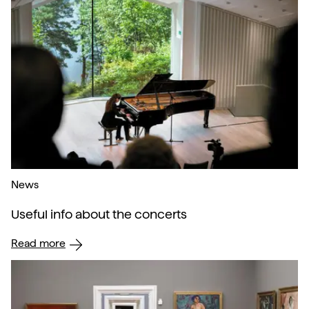
News
Useful info about the concerts
Read more