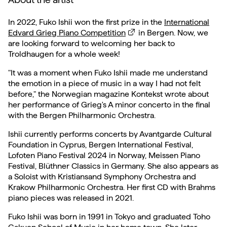
In 2022, Fuko Ishii won the first prize in the
International
Edvard Grieg Piano Competition
in Bergen. Now, we
are looking forward to welcoming her back to
Troldhaugen for a whole week!
"It was a moment when Fuko Ishii made me understand
the emotion in a piece of music in a way I had not felt
before," the Norwegian magazine Kontekst wrote about
her performance of Grieg's A minor concerto in the final
with the Bergen Philharmonic Orchestra.
Ishii currently performs concerts by Avantgarde Cultural
Foundation in Cyprus, Bergen International Festival,
Lofoten Piano Festival 2024 in Norway, Meissen Piano
Festival, Blüthner Classics in Germany. She also appears as
a Soloist with Kristiansand Symphony Orchestra and
Krakow Philharmonic Orchestra. Her first CD with Brahms
piano pieces was released in 2021.
Fuko Ishii was born in 1991 in Tokyo and graduated Toho