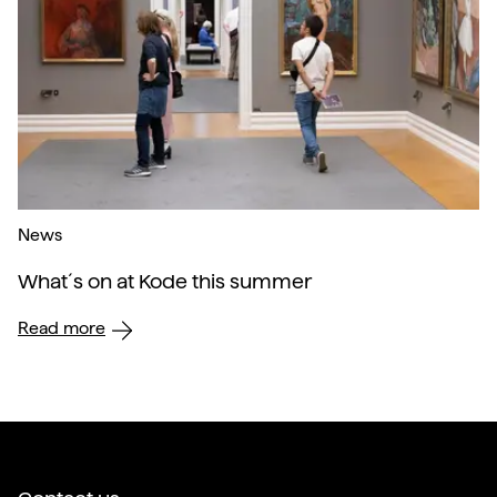
News
What´s on at Kode this summer
Read more