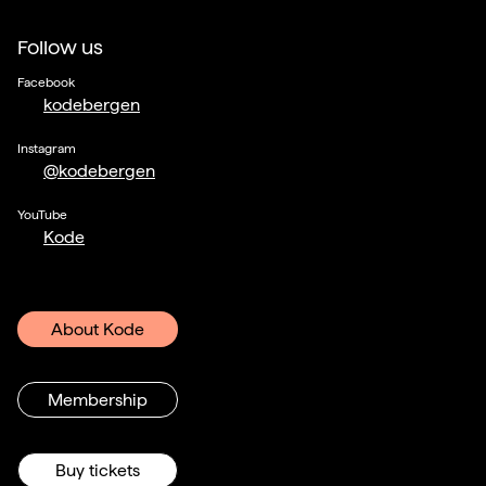
Follow us
Facebook
kodebergen
Instagram
@kodebergen
YouTube
Kode
About Kode
Membership
Buy tickets