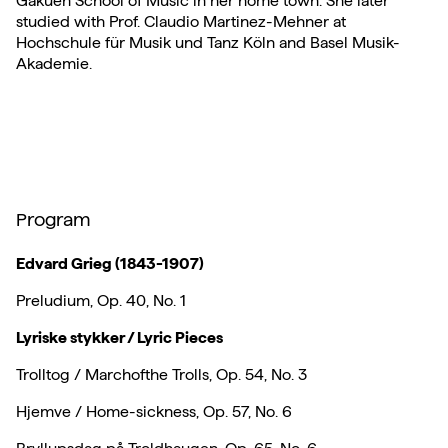
Gakuen School of Music in her home town. She later
studied with Prof. Claudio Martinez-Mehner at
Hochschule für Musik und Tanz Köln and Basel Musik-
Akademie.
Program
Edvard Grieg (1843-1907)
Preludium, Op. 40, No. 1
Lyriske stykker / Lyric Pieces
Trolltog / Marchofthe Trolls, Op. 54, No. 3
Hjemve / Home-sickness, Op. 57, No. 6