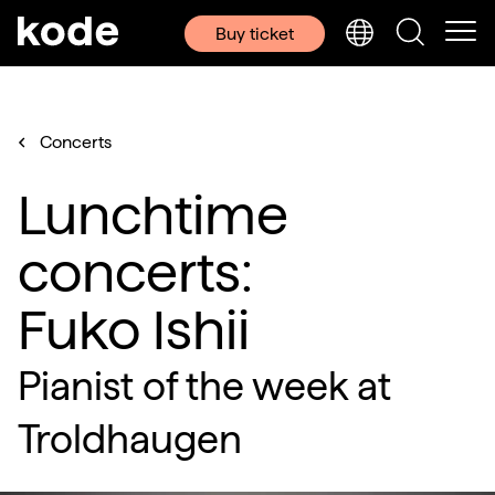
Buy ticket
Concerts
Lunchtime
concerts:
Fuko Ishii
Pianist of the week at
Troldhaugen