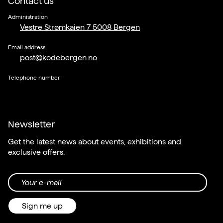
Contact us
Administration
Vestre Strømkaien 7 5008 Bergen
Email address
post@kodebergen.no
Telephone number
Newsletter
Get the latest news about events, exhibitions and
exclusive offers.
Your e-mail
Sign me up