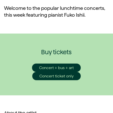
Welcome to the popular lunchtime concerts,
this week featuring pianist Fuko Ishii.
Buy tickets
Concert + bus + art
Concert ticket only
About the artist