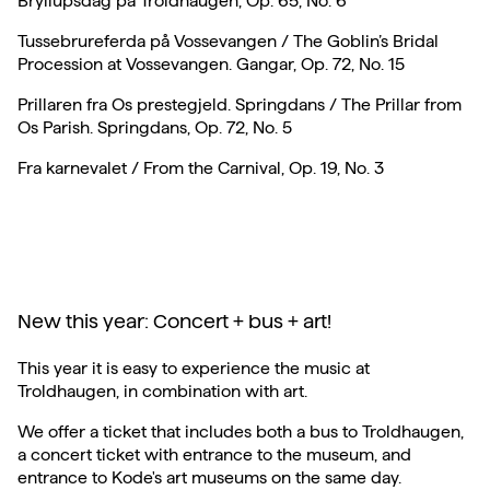
Bryllupsdag på Troldhaugen, Op. 65, No. 6
Tussebrureferda på Vossevangen / The Goblin’s Bridal
Procession at Vossevangen. Gangar, Op. 72, No. 15
Prillaren fra Os prestegjeld. Springdans / The Prillar from
Os Parish. Springdans, Op. 72, No. 5
Fra karnevalet / From the Carnival, Op. 19, No. 3
New this year: Concert + bus + art!
This year it is easy to experience the music at
Troldhaugen, in combination with art.
We offer a ticket that includes both a bus to Troldhaugen,
a concert ticket with entrance to the museum, and
entrance to Kode's art museums on the same day.