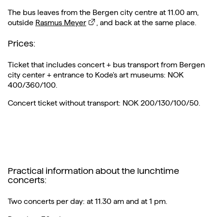
The bus leaves from the Bergen city centre at 11.00 am,
outside
Rasmus Meyer
, and back at the same place.
Prices:
Ticket that includes concert + bus transport from Bergen
city center + entrance to Kode's art museums: NOK
400/360/100.
Concert ticket without transport: NOK 200/130/100/50.
Practical information about the lunchtime
concerts:
Two concerts per day: at 11.30 am and at 1 pm.