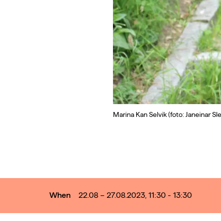
Marina Kan Selvik (foto: Janeinar Sle
When
22.08 – 27.08.2023, 11:30 - 13:30