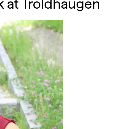
ek at Troldhaugen