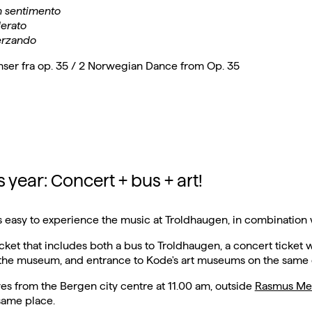
 sentimento
erato
erzando
nser fra op. 35 / 2 Norwegian Dance from Op. 35
 year: Concert + bus + art!
 is easy to experience the music at Troldhaugen, in combination w
icket that includes both a bus to Troldhaugen, a concert ticket 
 the museum, and entrance to Kode's art museums on the same 
es from the Bergen city centre at 11.00 am, outside
Rasmus Me
same place.