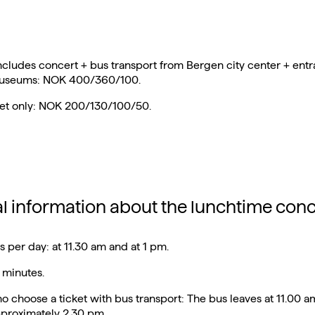
includes concert + bus transport from Bergen city center + entr
museums: NOK 400/360/100.
ket only: NOK 200/130/100/50.
al information about the lunchtime conc
 per day: at 11.30 am and at 1 pm.
 minutes.
o choose a ticket with bus transport: The bus leaves at 11.00 
pproximately 2.30 pm.