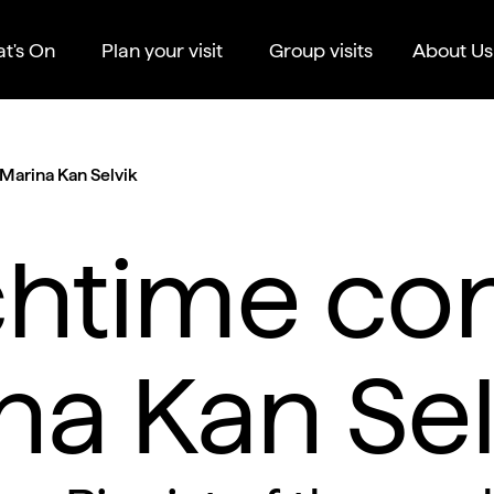
t's On
Plan your visit
Group visits
About Us
Marina Kan Selvik
htime con
na Kan Sel