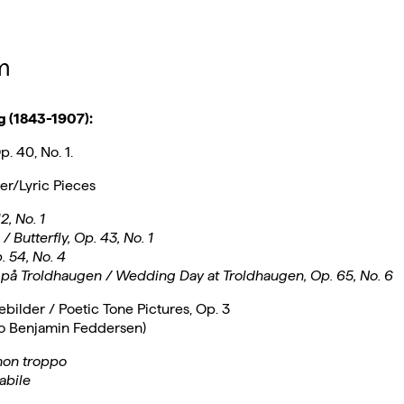
m
g (1843-1907):
. 40, No. 1.
ker/Lyric Pieces
2, No. 1
 Butterfly, Op. 43, No. 1
. 54, No. 4
 på Troldhaugen / Wedding Day at Troldhaugen, Op. 65, No. 6
ebilder / Poetic Tone Pictures, Op. 3
to Benjamin Feddersen)
non troppo
abile