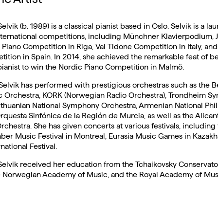
lvik (b. 1989) is a classical pianist based in Oslo. Selvik is a lau
ernational competitions, including Münchner Klavierpodium, J
l Piano Competition in Riga, Val Tidone Competition in Italy, an
ition in Spain. In 2014, she achieved the remarkable feat of be
anist to win the Nordic Piano Competition in Malmö.
, Selvik has performed with prestigious orchestras such as the 
c Orchestra, KORK (Norwegian Radio Orchestra), Trondheim 
Lithuanian National Symphony Orchestra, Armenian National Phi
rquesta Sinfónica de la Región de Murcia, as well as the Alican
hestra. She has given concerts at various festivals, including
er Music Festival in Montreal, Eurasia Music Games in Kazakh
ational Festival.
elvik received her education from the Tchaikovsky Conservato
 Norwegian Academy of Music, and the Royal Academy of Musi