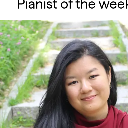
Pianist of the we