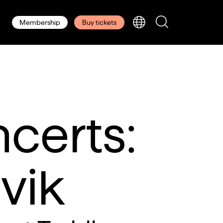
Membership
Buy tickets
certs:
vik