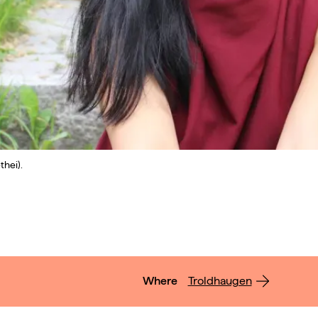
thei).
Where
Troldhaugen