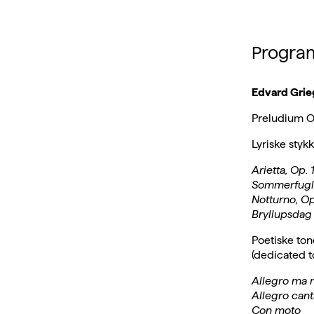
Progra
Edvard Grie
Preludium Op
Lyriske styk
Arietta, Op. 1
Sommerfugl /
Notturno, Op
Bryllupsdag
Poetiske ton
(dedicated 
Allegro ma 
Allegro cant
Con moto