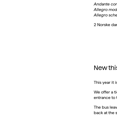
Andante con
Allegro mod
Allegro sch
2 Norske da
New this
This year it
We offer a t
entrance to
The bus leav
back at the 