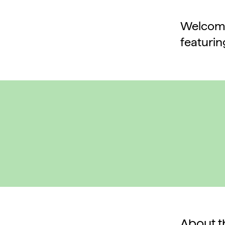
Welcome 
featurin
About th