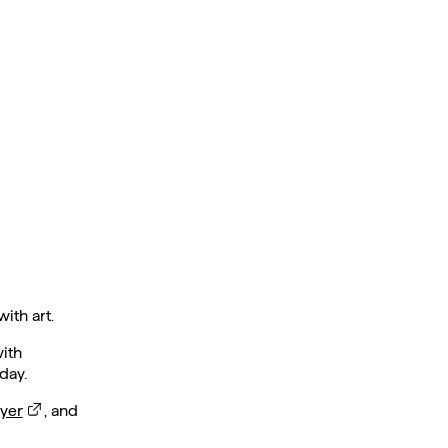
ith art.
with
day.
yer
, and