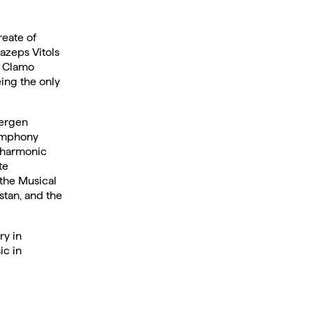
reate of
azeps Vitols
d Clamo
ing the only
Bergen
Symphony
lharmonic
te
 the Musical
stan, and the
ry in
c in