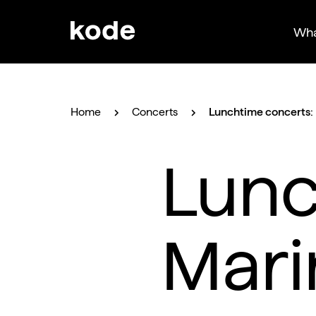
Wha
Home
Concerts
Lunchtime concerts: 
Lunc
Mari