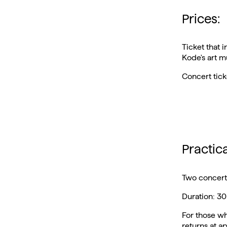
Prices:
Ticket that 
Kode's art 
Concert tic
Practic
Two concerts
Duration: 30
For those wh
returns at a