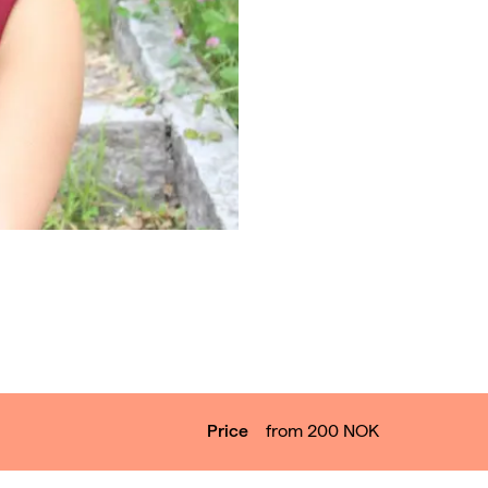
Price
from 200
NOK