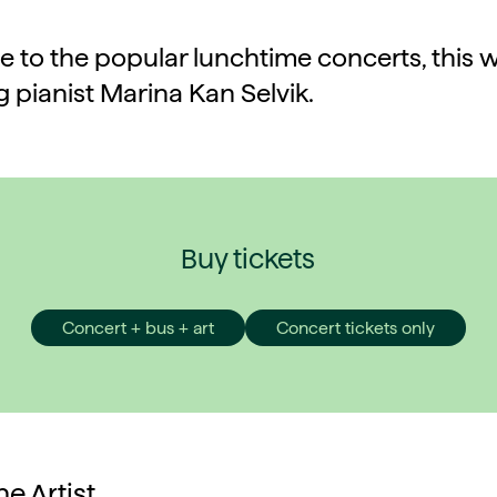
to the popular lunchtime concerts, this 
g pianist Marina Kan Selvik.
Buy tickets
Concert + bus + art
Concert tickets only
e Artist