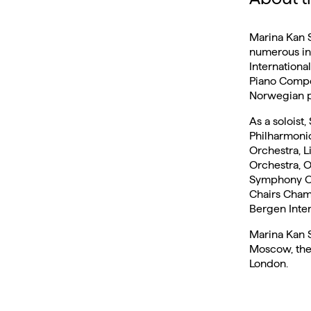
Marina Kan Se
numerous int
Internationa
Piano Compet
Norwegian pi
As a soloist
Philharmoni
Orchestra, 
Orchestra, O
Symphony Orc
Chairs Chamb
Bergen Intern
Marina Kan S
Moscow, the
London.