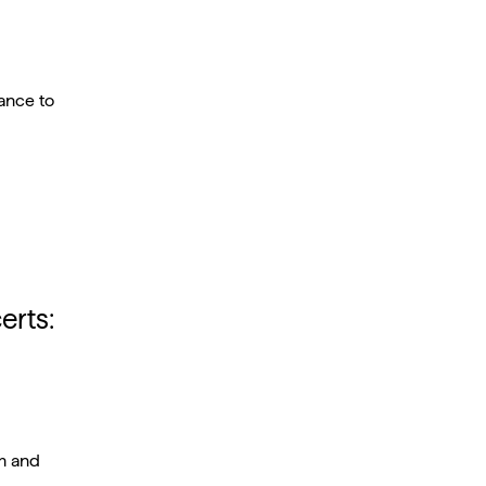
ance to
erts:
am and