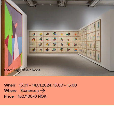
Foto: Dag Fosse / Kode
When
13.01 – 14.01.2024, 13:00 - 15:00
Where
Stenersen
Price
150/100/0
NOK