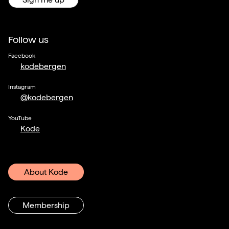
Follow us
Facebook
kodebergen
Instagram
@kodebergen
YouTube
Kode
About Kode
Membership