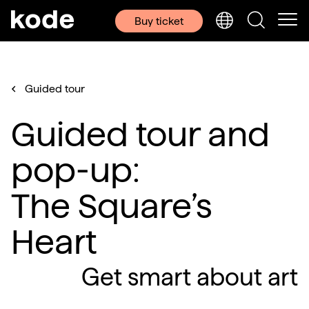
Buy ticket
Guided tour
Guided tour and
pop-up:
The Square’s
Heart
Get smart about art