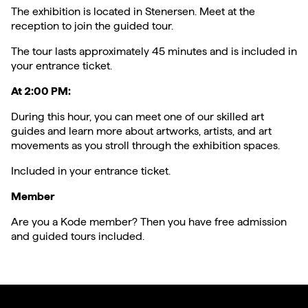
The exhibition is located in Stenersen. Meet at the
reception to join the guided tour.
The tour lasts approximately 45 minutes and is included in
your entrance ticket.
At 2:00 PM:
During this hour, you can meet one of our skilled art
guides and learn more about artworks, artists, and art
movements as you stroll through the exhibition spaces.
Included in your entrance ticket.
Member
Are you a Kode member? Then you have free admission
and guided tours included.