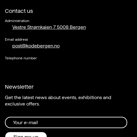
Contact us
Administration
Vestre Strømkaien 7 5008 Bergen
Email address
post@kodebergen.no
Telephone number
Newsletter
Get the latest news about events, exhibitions and
exclusive offers.
Your e-mail
Sign me up