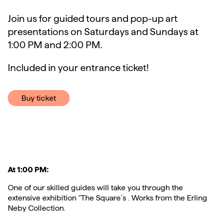
Join us for guided tours and pop-up art
presentations on Saturdays and Sundays at
1:00 PM and 2:00 PM.
Included in your entrance ticket!
Buy ticket
At 1:00 PM:
One of our skilled guides will take you through the
extensive exhibition "The Square´s . Works from the Erling
Neby Collection.