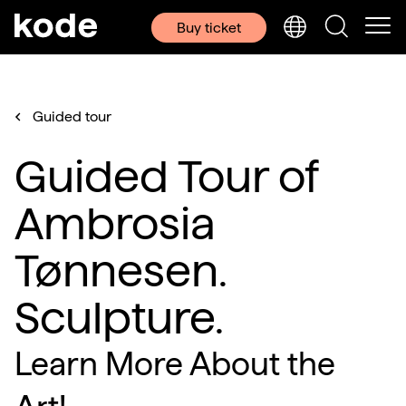
Buy ticket
Guided tour
Guided Tour of
Ambrosia
Tønnesen.
Sculpture.
Learn More About the