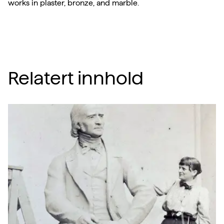
works in plaster, bronze, and marble.
Relatert innhold