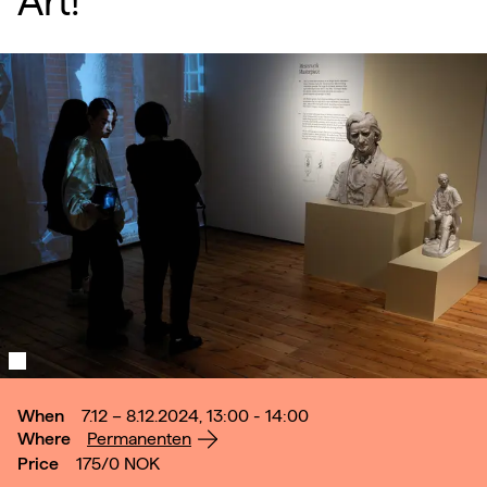
Art!
When
7.12 – 8.12.2024, 13:00 - 14:00
Where
Permanenten
Price
175/0
NOK