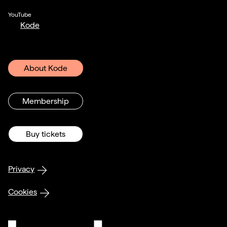
YouTube
Kode
About Kode
Membership
Buy tickets
Privacy
Cookies