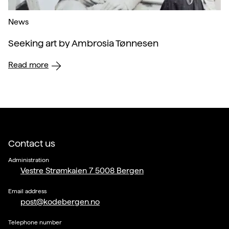
News
Seeking art by Ambrosia Tønnesen
Read more
Contact us
Administration
Vestre Strømkaien 7 5008 Bergen
Email address
post@kodebergen.no
Telephone number