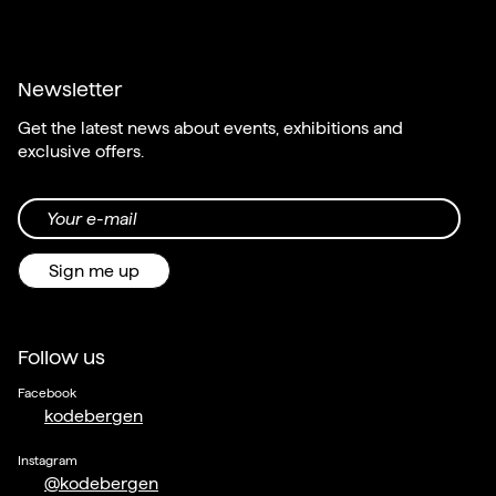
Newsletter
Get the latest news about events, exhibitions and
exclusive offers.
Your e-mail
Sign me up
Follow us
Facebook
kodebergen
Instagram
@kodebergen