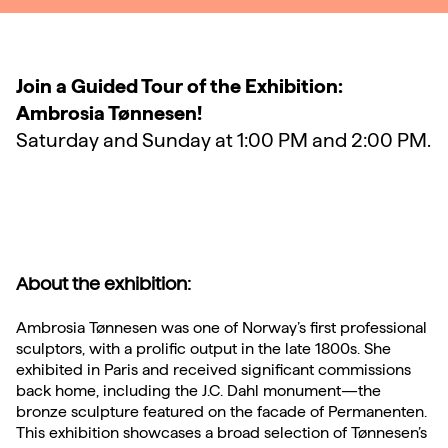
Join a Guided Tour of the Exhibition:
Ambrosia Tønnesen!
Saturday and Sunday at 1:00 PM and 2:00 PM.
About the exhibition:
Ambrosia Tønnesen was one of Norway’s first professional
sculptors, with a prolific output in the late 1800s. She
exhibited in Paris and received significant commissions
back home, including the J.C. Dahl monument—the
bronze sculpture featured on the facade of Permanenten.
This exhibition showcases a broad selection of Tønnesen’s