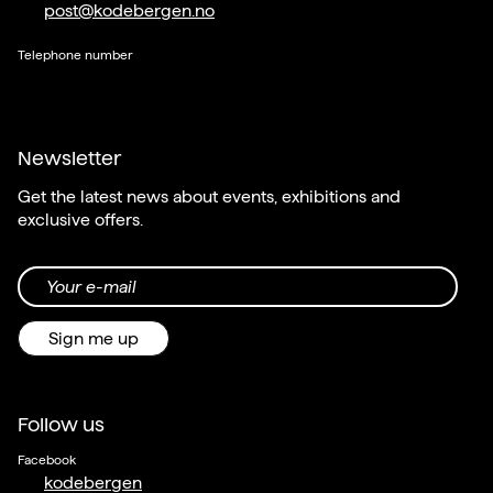
post@kodebergen.no
Telephone number
Newsletter
Get the latest news about events, exhibitions and
exclusive offers.
Your e-mail
Sign me up
Follow us
Facebook
kodebergen