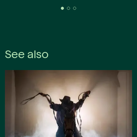
See also