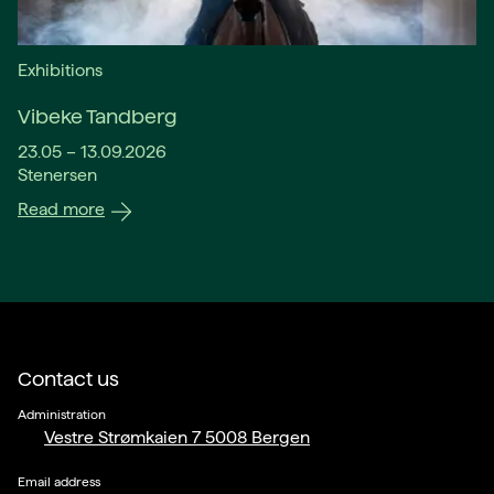
Exhibitions
Vibeke Tandberg
23.05 – 13.09.2026
Stenersen
Read more
Contact us
Administration
Vestre Strømkaien 7 5008 Bergen
Email address