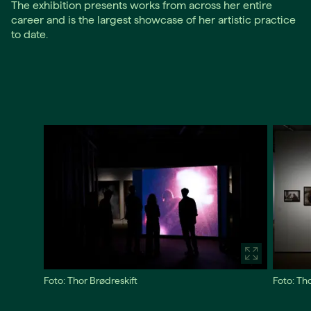
The exhibition presents works from across her entire
career and is the largest showcase of her artistic practice
to date.
Foto: Thor Brødreskift
Foto: Th