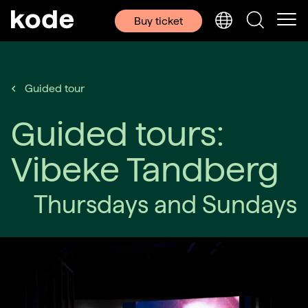
Buy ticket
Guided tour
Guided tours:
Vibeke Tandberg
Thursdays and Sundays