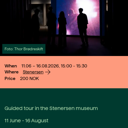
Foto: Thor Brødreskift
When
11.06 – 16.08.2026, 15:00 - 15:30
Where
Stenersen
Price
200
NOK
Guided tour in the Stenersen museum
11 June - 16 August