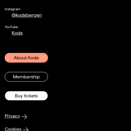
Instagram
@kodebergen
YouTube
Kode
About Kode
Membership
Buy tickets
Privacy
Cookies