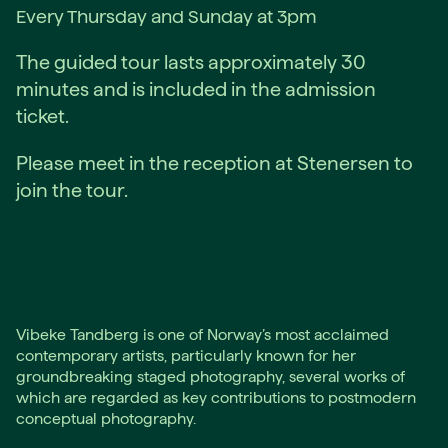
Every Thursday and Sunday at 3pm
The guided tour lasts approximately 30
minutes and is included in the admission
ticket.
Please meet in the reception at Stenersen to
join the tour.
Vibeke Tandberg is one of Norway’s most acclaimed
contemporary artists, particularly known for her
groundbreaking staged photography, several works of
which are regarded as key contributions to postmodern
conceptual photography.